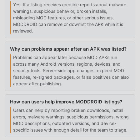
Yes. If a listing receives credible reports about malware
warnings, suspicious behavior, broken installs,
misleading MOD features, or other serious issues,
MODDROID can remove or downlist the APK while it is
reviewed.
Why can problems appear after an APK was listed?
Problems can appear later because MOD APKs run
across many Android versions, regions, devices, and
security tools. Server-side app changes, expired MOD
features, re-signed packages, or false positives can also
appear after publishing.
How can users help improve MODDROID listings?
Users can help by reporting broken downloads, install
errors, malware warnings, suspicious permissions, wrong
MOD descriptions, outdated versions, and device-
specific issues with enough detail for the team to triage.