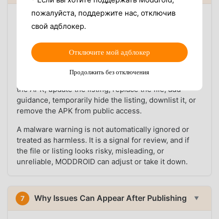
пожалуйста, поддержите нас, отключив
User feedback is part of the platform workflow.
свой адблокер.
MODDROID has team members who monitor reports
about malware warnings, suspicious behavior,
broken downloads, failed installs, wrong MOD
Отключите мой адблокер
descriptions, and outdated versions.
Продолжить без отключения
When a report looks credible, the team can recheck
the APK, update the listing, replace the file, add
guidance, temporarily hide the listing, downlist it, or
remove the APK from public access.
A malware warning is not automatically ignored or
treated as harmless. It is a signal for review, and if
the file or listing looks risky, misleading, or
unreliable, MODDROID can adjust or take it down.
Why Issues Can Appear After Publishing
7
▼