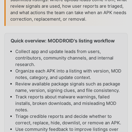
review signals are used, how user reports are triaged,
and what actions the team can take when an APK needs
correction, replacement, or removal.
Quick overview: MODDROID's listing workflow
Collect app and update leads from users,
contributors, community channels, and internal
research.
Organize each APK into a listing with version, MOD
notes, category, and update context.
Review available package signals such as package
name, version, signing clues, and file consistency.
Track reports about malware warnings, failed
installs, broken downloads, and misleading MOD
notes.
Triage credible reports and decide whether to
correct, replace, hide, downlist, or remove an APK.
Use community feedback to improve listings over