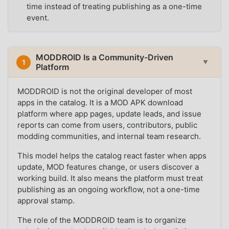
time instead of treating publishing as a one-time
event.
MODDROID Is a Community-Driven
1
▼
Platform
MODDROID is not the original developer of most
apps in the catalog. It is a MOD APK download
platform where app pages, update leads, and issue
reports can come from users, contributors, public
modding communities, and internal team research.
This model helps the catalog react faster when apps
update, MOD features change, or users discover a
working build. It also means the platform must treat
publishing as an ongoing workflow, not a one-time
approval stamp.
The role of the MODDROID team is to organize