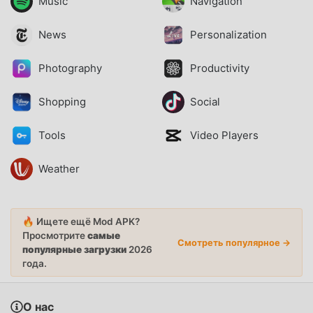
Music
Navigation
News
Personalization
Photography
Productivity
Shopping
Social
Tools
Video Players
Weather
🔥 Ищете ещё Mod APK?
Просмотрите
самые
Смотреть популярное →
популярные загрузки
2026
года.
О нас