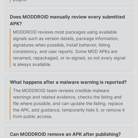
Does MODDROID manually review every submitted
APK?
MODDROID reviews most packages using available
signals such as version details, package information,
signatures when possible, install behavior, listing
consistency, and user reports. Some MOD APKs are
renamed, repackaged, or re-signed, so not every signal
is always available.
What happens after a malware warning is reported?
The MODDROID team reviews credible malware
warnings and related evidence, checks the listing and
file where possible, and can update the listing, replace
the APK, add guidance, temporarily hide it, or remove it
from public access.
Can MODDROID remove an APK after publishing?