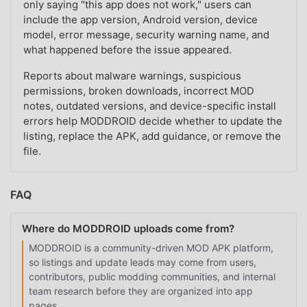
only saying "this app does not work," users can
include the app version, Android version, device
model, error message, security warning name, and
what happened before the issue appeared.
Reports about malware warnings, suspicious
permissions, broken downloads, incorrect MOD
notes, outdated versions, and device-specific install
errors help MODDROID decide whether to update the
listing, replace the APK, add guidance, or remove the
file.
FAQ
Where do MODDROID uploads come from?
MODDROID is a community-driven MOD APK platform,
so listings and update leads may come from users,
contributors, public modding communities, and internal
team research before they are organized into app
pages.