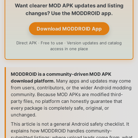
Want clearer MOD APK updates and listing
changes? Use the MODDROID app.
Download MODDROID App
Direct APK · Free to use · Version updates and catalog
access in one place
MODDROID is a community-driven MOD APK
download platform.
Many apps and updates may come
from users, contributors, or the wider Android modding
community. Because MOD APKs are modified third-
party files, no platform can honestly guarantee that
every package is completely safe, original, or
unchanged.
This article is not a general Android safety checklist. It
explains how MODDROID handles community-
submitted listings: where upload leads come from, what