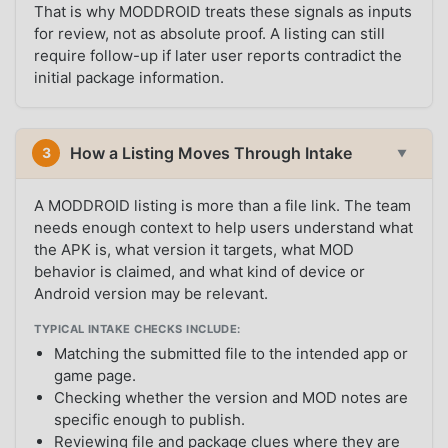
That is why MODDROID treats these signals as inputs
for review, not as absolute proof. A listing can still
require follow-up if later user reports contradict the
initial package information.
How a Listing Moves Through Intake
3
▼
A MODDROID listing is more than a file link. The team
needs enough context to help users understand what
the APK is, what version it targets, what MOD
behavior is claimed, and what kind of device or
Android version may be relevant.
TYPICAL INTAKE CHECKS INCLUDE:
Matching the submitted file to the intended app or
game page.
Checking whether the version and MOD notes are
specific enough to publish.
Reviewing file and package clues where they are