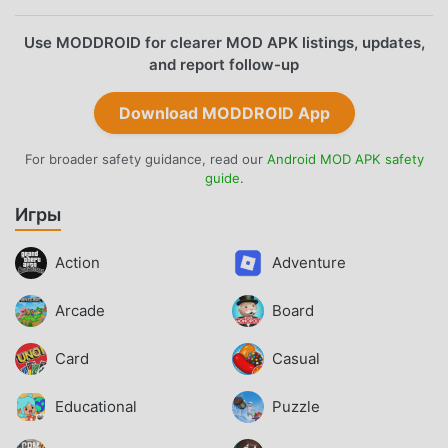
Use MODDROID for clearer MOD APK listings, updates,
and report follow-up
Download MODDROID App
For broader safety guidance, read our
Android MOD APK safety
guide
.
Игры
Action
Adventure
Arcade
Board
Card
Casual
Educational
Puzzle