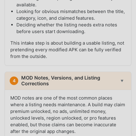
available.
Looking for obvious mismatches between the title,
category, icon, and claimed features.
Deciding whether the listing needs extra notes
before users start downloading.
This intake step is about building a usable listing, not
pretending every modified APK can be fully verified
from the outside.
MOD Notes, Versions, and Listing
4
▼
Corrections
MOD notes are one of the most common places
where a listing needs maintenance. A build may claim
premium unlocked, no ads, unlimited money,
unlocked levels, region unlocked, or pro features
enabled, but those claims can become inaccurate
after the original app changes.