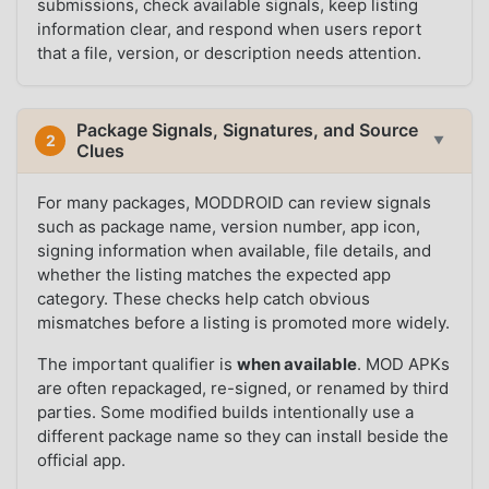
submissions, check available signals, keep listing
information clear, and respond when users report
that a file, version, or description needs attention.
Package Signals, Signatures, and Source
2
▼
Clues
For many packages, MODDROID can review signals
such as package name, version number, app icon,
signing information when available, file details, and
whether the listing matches the expected app
category. These checks help catch obvious
mismatches before a listing is promoted more widely.
The important qualifier is
when available
. MOD APKs
are often repackaged, re-signed, or renamed by third
parties. Some modified builds intentionally use a
different package name so they can install beside the
official app.