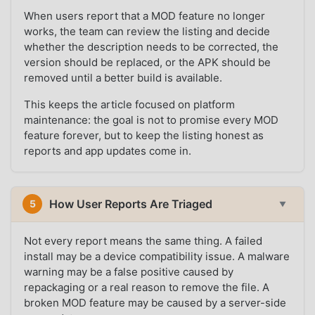
When users report that a MOD feature no longer
works, the team can review the listing and decide
whether the description needs to be corrected, the
version should be replaced, or the APK should be
removed until a better build is available.
This keeps the article focused on platform
maintenance: the goal is not to promise every MOD
feature forever, but to keep the listing honest as
reports and app updates come in.
How User Reports Are Triaged
5
▼
Not every report means the same thing. A failed
install may be a device compatibility issue. A malware
warning may be a false positive caused by
repackaging or a real reason to remove the file. A
broken MOD feature may be caused by a server-side