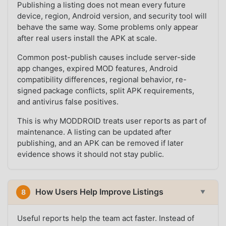
Publishing a listing does not mean every future
device, region, Android version, and security tool will
behave the same way. Some problems only appear
after real users install the APK at scale.
Common post-publish causes include server-side
app changes, expired MOD features, Android
compatibility differences, regional behavior, re-
signed package conflicts, split APK requirements,
and antivirus false positives.
This is why MODDROID treats user reports as part of
maintenance. A listing can be updated after
publishing, and an APK can be removed if later
evidence shows it should not stay public.
How Users Help Improve Listings
8
▼
Useful reports help the team act faster. Instead of