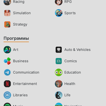
Racing
RPG
Simulation
Sports
Strategy
Программы
Art
Auto & Vehicles
Business
Comics
Communication
Education
Entertainment
Health
Libraries
Life