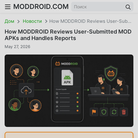
MODDROID.COM
Дом
Новости
How MODDROID Reviews User-Submitted MOD APKs And Handles Reports
How MODDROID Reviews User-Submitted MOD
APKs and Handles Reports
May 27, 2026