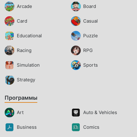
Arcade
Board
Card
Casual
Educational
Puzzle
Racing
RPG
Simulation
Sports
Strategy
Программы
Art
Auto & Vehicles
Business
Comics