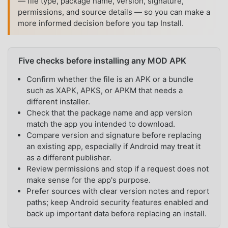
— file type, package name, version, signature,
permissions, and source details — so you can make a
more informed decision before you tap Install.
Five checks before installing any MOD APK
Confirm whether the file is an APK or a bundle
such as XAPK, APKS, or APKM that needs a
different installer.
Check that the package name and app version
match the app you intended to download.
Compare version and signature before replacing
an existing app, especially if Android may treat it
as a different publisher.
Review permissions and stop if a request does not
make sense for the app's purpose.
Prefer sources with clear version notes and report
paths; keep Android security features enabled and
back up important data before replacing an install.