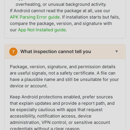
overheating, or unusual background activity.
If Android cannot read the package at all, use our
APK Parsing Error guide
. If installation starts but fails,
compare the package, version, and signature with
our
App Not Installed guide
.
What inspection cannot tell you
7
▼
Package, version, signature, and permission details
are useful signals, not a safety certificate. A file can
have a plausible name and still be unsuitable for your
device or account.
Keep Android protections enabled, prefer sources
that explain updates and provide a report path, and
be especially cautious with apps that request
accessibility, notification access, device
administration, VPN control, or sensitive account
credentials without a clear reason.