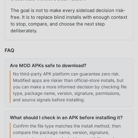
The goal is not to make every sideload decision risk-
free. It is to replace blind installs with enough context
to stop, compare, and choose the next step
deliberately.
FAQ
Are MOD APKs safe to download?
No third-party APK platform can guarantee zero risk.
Modified apps are riskier than official-store installs, but
you can make a more informed decision by checking file
type, package name, version, signature, permissions,
and source signals before installing.
What should I check in an APK before installing it?
Confirm the file type matches the install method, then
compare the package name, version, signature,