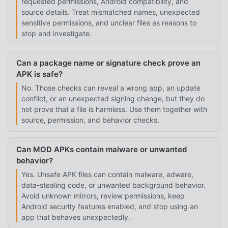
requested permissions, Android compatibility, and
source details. Treat mismatched names, unexpected
sensitive permissions, and unclear files as reasons to
stop and investigate.
Can a package name or signature check prove an
APK is safe?
No. Those checks can reveal a wrong app, an update
conflict, or an unexpected signing change, but they do
not prove that a file is harmless. Use them together with
source, permission, and behavior checks.
Can MOD APKs contain malware or unwanted
behavior?
Yes. Unsafe APK files can contain malware, adware,
data-stealing code, or unwanted background behavior.
Avoid unknown mirrors, review permissions, keep
Android security features enabled, and stop using an
app that behaves unexpectedly.