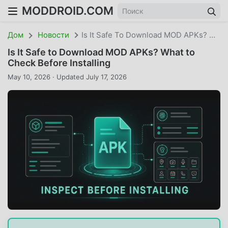
MODDROID.COM
Дом
Новости
Is It Safe To Download MOD APKs? What To Check Before Installing
Is It Safe to Download MOD APKs? What to
Check Before Installing
May 10, 2026 · Updated July 17, 2026