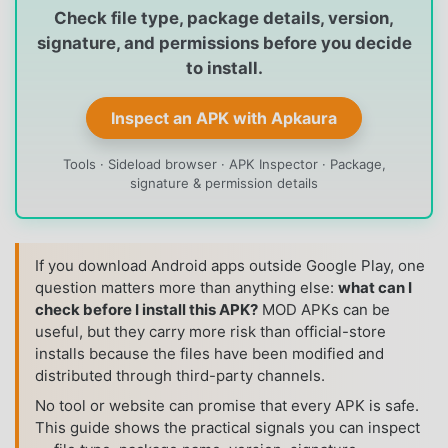
Check file type, package details, version,
signature, and permissions before you decide
to install.
Inspect an APK with Apkaura
Tools · Sideload browser · APK Inspector · Package,
signature & permission details
If you download Android apps outside Google Play, one
question matters more than anything else:
what can I
check before I install this APK?
MOD APKs can be
useful, but they carry more risk than official-store
installs because the files have been modified and
distributed through third-party channels.
No tool or website can promise that every APK is safe.
This guide shows the practical signals you can inspect