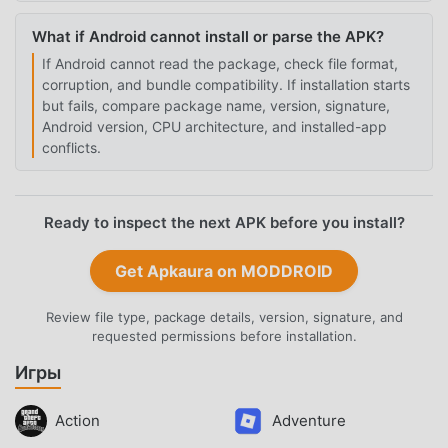
What if Android cannot install or parse the APK?
If Android cannot read the package, check file format,
corruption, and bundle compatibility. If installation starts
but fails, compare package name, version, signature,
Android version, CPU architecture, and installed-app
conflicts.
Ready to inspect the next APK before you install?
Get Apkaura on MODDROID
Review file type, package details, version, signature, and
requested permissions before installation.
Игры
Action
Adventure