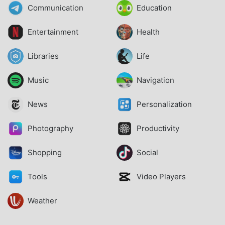
Communication
Education
Entertainment
Health
Libraries
Life
Music
Navigation
News
Personalization
Photography
Productivity
Shopping
Social
Tools
Video Players
Weather