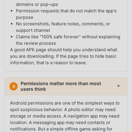
domains or pop-ups
Permission requests that do not match the app's
purpose
No screenshots, feature notes, comments, or
support channel
Claims like "100% safe forever" without explaining
the review process
A good APK page should help you understand what
you are downloading. If the page tries to hide basic
information, that is a reason to leave.
Permissions matter more than most
4
▼
users think
Android permissions are one of the simplest ways to
spot suspicious behavior. A photo editor may need
storage or media access. A navigation app may need
location. A messaging app may need contacts or
notifications. But a simple offline game asking for