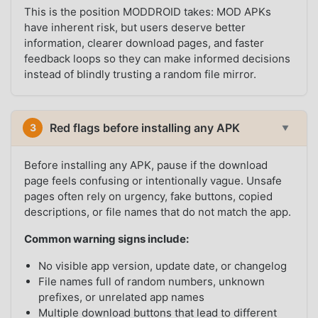
This is the position MODDROID takes: MOD APKs
have inherent risk, but users deserve better
information, clearer download pages, and faster
feedback loops so they can make informed decisions
instead of blindly trusting a random file mirror.
Red flags before installing any APK
3
▼
Before installing any APK, pause if the download
page feels confusing or intentionally vague. Unsafe
pages often rely on urgency, fake buttons, copied
descriptions, or file names that do not match the app.
Common warning signs include:
No visible app version, update date, or changelog
File names full of random numbers, unknown
prefixes, or unrelated app names
Multiple download buttons that lead to different