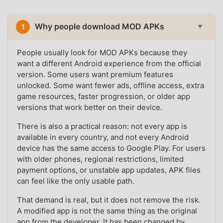
Why people download MOD APKs
1
▼
People usually look for MOD APKs because they
want a different Android experience from the official
version. Some users want premium features
unlocked. Some want fewer ads, offline access, extra
game resources, faster progression, or older app
versions that work better on their device.
There is also a practical reason: not every app is
available in every country, and not every Android
device has the same access to Google Play. For users
with older phones, regional restrictions, limited
payment options, or unstable app updates, APK files
can feel like the only usable path.
That demand is real, but it does not remove the risk.
A modified app is not the same thing as the original
app from the developer. It has been changed by