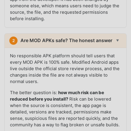
someone else, which means users need to judge the
source, the file, and the requested permissions
before installing.
Are MOD APKs safe? The honest answer
2
▼
No responsible APK platform should tell users that
every MOD APK is 100% safe. Modified Android apps
live outside the official store review process, and the
changes inside the file are not always visible to
normal users.
The better question is:
how much risk can be
reduced before you install?
Risk can be lowered
when the source is consistent, the app page is
detailed, versions are tracked, permissions make
sense, suspicious files are reported quickly, and the
community has a way to flag broken or unsafe builds.