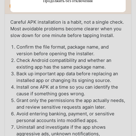
Продолжить без отключения
Safe install habits for Android users
6
▼
Careful APK installation is a habit, not a single check.
Most avoidable problems become clearer when you
slow down for one minute before tapping Install.
Confirm the file format, package name, and
version before opening the installer.
Check Android compatibility and whether an
existing app has the same package name.
Back up important app data before replacing an
installed app or changing its signing source.
Install one APK at a time so you can identify the
cause if something goes wrong.
Grant only the permissions the app actually needs,
and review sensitive requests again later.
Avoid entering banking, payment, or sensitive
personal accounts into modified apps.
Uninstall and investigate if the app shows
aggressive ads, unknown notifications,