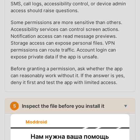
SMS, call logs, accessibility control, or device admin
access should raise questions.
Some permissions are more sensitive than others.
Accessibility services can control screen actions.
Notification access can read message previews.
Storage access can expose personal files. VPN
permissions can route traffic. Account login can
expose private data if the app is unsafe.
Before granting a permission, ask whether the app
can reasonably work without it. If the answer is yes,
deny it first and test the app with limited access.
Inspect the file before you install it
5
▼
Before installation, inspection can answer basic but
Moddroid
important questions: what package is inside the file,
which version it contains, whether its signature
Нам нужна ваша помощь