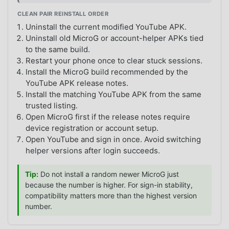
CLEAN PAIR REINSTALL ORDER
Uninstall the current modified YouTube APK.
Uninstall old MicroG or account-helper APKs tied
to the same build.
Restart your phone once to clear stuck sessions.
Install the MicroG build recommended by the
YouTube APK release notes.
Install the matching YouTube APK from the same
trusted listing.
Open MicroG first if the release notes require
device registration or account setup.
Open YouTube and sign in once. Avoid switching
helper versions after login succeeds.
Tip:
Do not install a random newer MicroG just
because the number is higher. For sign-in stability,
compatibility matters more than the highest version
number.