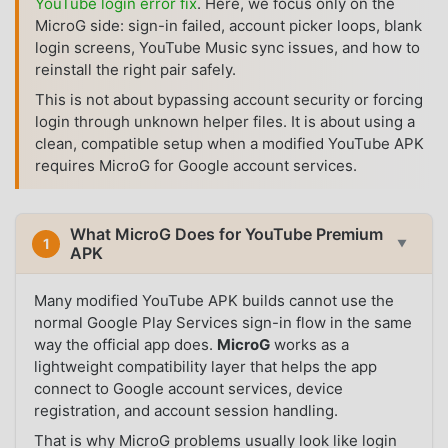
YouTube login error fix
. Here, we focus only on the
MicroG side: sign-in failed, account picker loops, blank
login screens, YouTube Music sync issues, and how to
reinstall the right pair safely.
This is not about bypassing account security or forcing
login through unknown helper files. It is about using a
clean, compatible setup when a modified YouTube APK
requires MicroG for Google account services.
What MicroG Does for YouTube Premium
1
▼
APK
Many modified YouTube APK builds cannot use the
normal Google Play Services sign-in flow in the same
way the official app does.
MicroG
works as a
lightweight compatibility layer that helps the app
connect to Google account services, device
registration, and account session handling.
That is why MicroG problems usually look like login