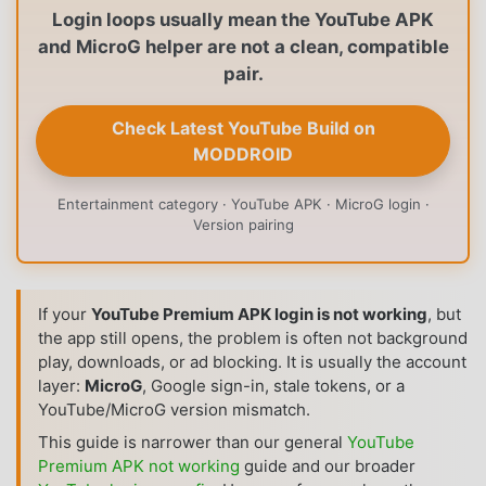
Login loops usually mean the YouTube APK
and MicroG helper are not a clean, compatible
pair.
Check Latest YouTube Build on
MODDROID
Entertainment category · YouTube APK · MicroG login ·
Version pairing
If your
YouTube Premium APK login is not working
, but
the app still opens, the problem is often not background
play, downloads, or ad blocking. It is usually the account
layer:
MicroG
, Google sign-in, stale tokens, or a
YouTube/MicroG version mismatch.
This guide is narrower than our general
YouTube
Premium APK not working
guide and our broader