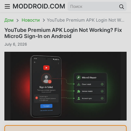
MODDROID.COM
Дом
Новости
YouTube Premium APK Login Not Working? Fix MicroG Sign-In On Android
YouTube Premium APK Login Not Working? Fix
MicroG Sign-In on Android
July 6, 2026