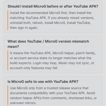
Should I install MicroG before or after YouTube APK?
Install the recommended MicroG first, then install the
matching YouTube APK. If you already mixed versions,
uninstall both, reboot, install MicroG, install YouTube,
then sign in again.
What does YouTube / MicroG version mismatch
mean?
It means the YouTube APK, MicroG helper, patch family,
or account service state no longer matches what the
build expects. Login may loop, Music may not sync, or
account-only features may fail.
Is MicroG safe to use with YouTube APK?
Use MicroG only from a trusted release source that
documents compatibility with your YouTube APK. Avoid
random helper APKs from comments, shortened links, or
unknown mirrors.