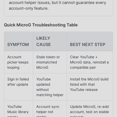
account helper issues, but it cannot guarantee every
account-only feature.
Quick MicroG Troubleshooting Table
LIKELY
SYMPTOM
CAUSE
BEST NEXT STEP
Account
Stale token or
Clear YouTube +
picker keeps
mismatched
MicroG data, reinstall a
looping
MicroG
compatible pair
Sign in failed
YouTube
Install the MicroG build
after update
updated
listed with that
without
YouTube release
matching helper
YouTube
Account sync
Update MicroG, re-add
Music library
helper not
account, test on stable
empty
stable
network