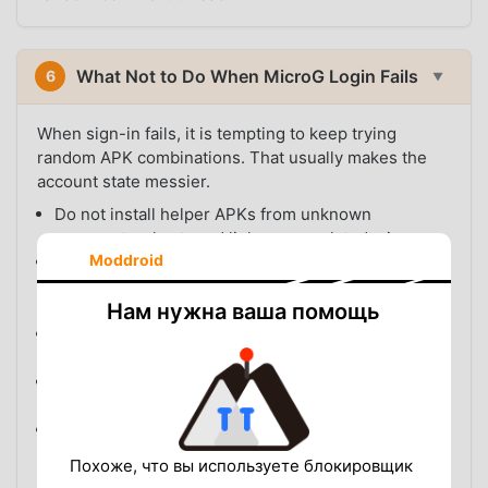
What Not to Do When MicroG Login Fails
6
▼
When sign-in fails, it is tempting to keep trying
random APK combinations. That usually makes the
account state messier.
Do not install helper APKs from unknown
comments, shortened links, or unrelated mirrors.
Moddroid
Do not mix a YouTube APK from one source with
MicroG from another source unless compatibility is
Нам нужна ваша помощь
documented.
Do not repeatedly enter your Google account into
unknown modified copies.
Do not keep clearing your whole Google account
from Android if only one modified app is failing.
Do not assume every sign-in error means your
account is banned.
Похоже, что вы используете блокировщик