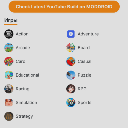
Check Latest YouTube Build on MODDROID
Игры
Action
Adventure
Arcade
Board
Card
Casual
Educational
Puzzle
Racing
RPG
Simulation
Sports
Strategy