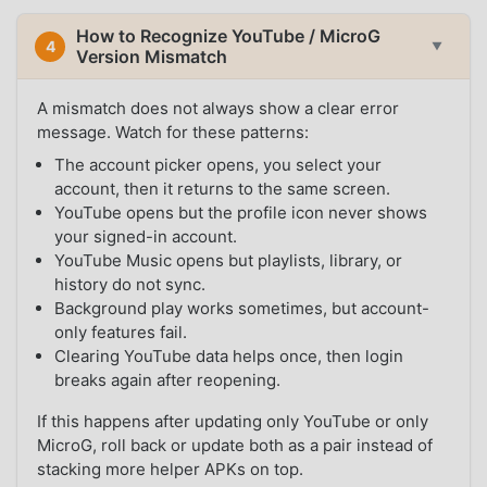
How to Recognize YouTube / MicroG
4
▼
Version Mismatch
A mismatch does not always show a clear error
message. Watch for these patterns:
The account picker opens, you select your
account, then it returns to the same screen.
YouTube opens but the profile icon never shows
your signed-in account.
YouTube Music opens but playlists, library, or
history do not sync.
Background play works sometimes, but account-
only features fail.
Clearing YouTube data helps once, then login
breaks again after reopening.
If this happens after updating only YouTube or only
MicroG, roll back or update both as a pair instead of
stacking more helper APKs on top.