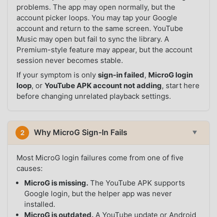
problems. The app may open normally, but the
account picker loops. You may tap your Google
account and return to the same screen. YouTube
Music may open but fail to sync the library. A
Premium-style feature may appear, but the account
session never becomes stable.
If your symptom is only
sign-in failed
,
MicroG login
loop
, or
YouTube APK account not adding
, start here
before changing unrelated playback settings.
Why MicroG Sign-In Fails
2
▼
Most MicroG login failures come from one of five
causes:
MicroG is missing.
The YouTube APK supports
Google login, but the helper app was never
installed.
MicroG is outdated.
A YouTube update or Android