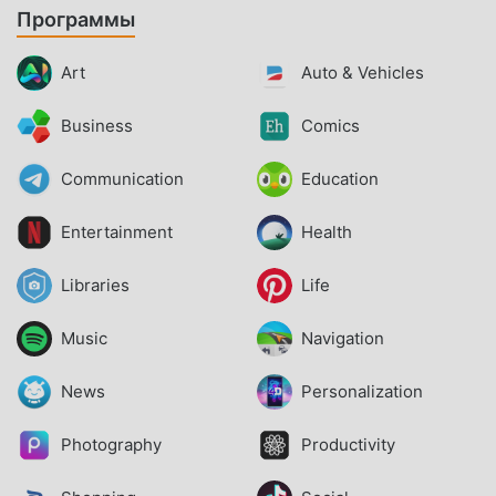
Программы
Art
Auto & Vehicles
Business
Comics
Communication
Education
Entertainment
Health
Libraries
Life
Music
Navigation
News
Personalization
Photography
Productivity