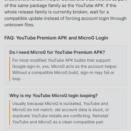
of the same package family as the YouTube APK. If the
whole release family is currently broken, wait for a
compatible update instead of forcing account login through
unknown files.
FAQ: YouTube Premium APK and MicroG Login
Do I need MicroG for YouTube Premium APK?
For most modified YouTube APK builds that support
Google sign-in, yes. MicroG acts as the account helper.
Without a compatible MicroG build, sign-in may fail or
loop.
Why is my YouTube MicroG login looping?
Usually because MicroG is outdated, YouTube and
MicroG do not match, old account data is stuck, or
duplicate YouTube installs are conflicting. Reinstall
YouTube and MicroG as a clean compatible pair.