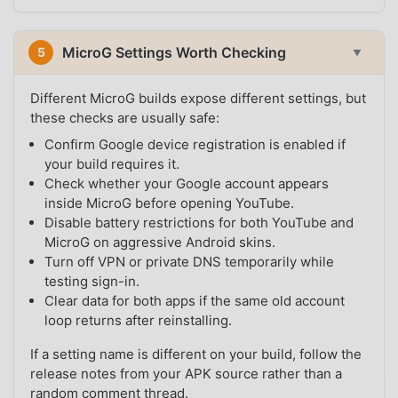
MicroG Settings Worth Checking
5
▼
Different MicroG builds expose different settings, but
these checks are usually safe:
Confirm Google device registration is enabled if
your build requires it.
Check whether your Google account appears
inside MicroG before opening YouTube.
Disable battery restrictions for both YouTube and
MicroG on aggressive Android skins.
Turn off VPN or private DNS temporarily while
testing sign-in.
Clear data for both apps if the same old account
loop returns after reinstalling.
If a setting name is different on your build, follow the
release notes from your APK source rather than a
random comment thread.