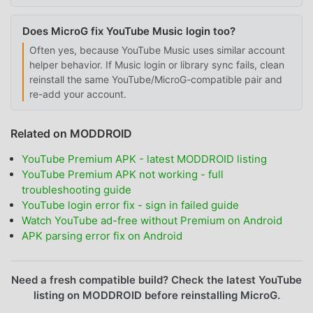
Does MicroG fix YouTube Music login too?
Often yes, because YouTube Music uses similar account
helper behavior. If Music login or library sync fails, clean
reinstall the same YouTube/MicroG-compatible pair and
re-add your account.
Related on MODDROID
YouTube Premium APK - latest MODDROID listing
YouTube Premium APK not working - full
troubleshooting guide
YouTube login error fix - sign in failed guide
Watch YouTube ad-free without Premium on Android
APK parsing error fix on Android
Need a fresh compatible build? Check the latest YouTube
listing on MODDROID before reinstalling MicroG.