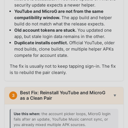
security update expects a newer helper.
YouTube and MicroG are not from the same
compatibility window.
The app build and helper
build do not match what the release expects.
Old account tokens are stuck.
You updated one
app, but stale login data remains in the other.
Duplicate installs conflict.
Official YouTube, older
mod builds, clone builds, or multiple helper APKs
compete for account state.
The fix is usually not to keep tapping sign-in. The fix
is to rebuild the pair cleanly.
Best Fix: Reinstall YouTube and MicroG
3
▼
as a Clean Pair
Use this when:
the account picker loops, MicroG login
fails after an update, YouTube Music cannot sync, or
you already mixed multiple APK sources.