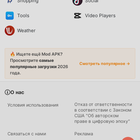
Shopping
Social
Tools
Video Players
Weather
🔥 Ищете ещё Mod APK?
Просмотрите
самые
Смотреть популярное →
популярные загрузки
2026
года.
О нас
Отказ от ответственности
Условия использования
в соответствии с Законом
США "Об авторском
праве в цифровую эпоху"
Связаться с нами
Реклама