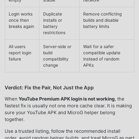
Login works
Duplicate
Remove conflicting
once then
installs or
builds and disable
breaks again
battery
battery limits
restrictions
All users
Server-side or
Wait for a safer
report login
build
compatible update
failure
compatibility
instead of random
change
APKs
Verdict: Fix the Pair, Not Just the App
When
YouTube Premium APK login is not working
, the
fastest fix is usually not one more cache clear. It is making
sure your YouTube APK and MicroG helper belong
together.
Use a trusted listing, follow the recommended install
order, avoid random helper builds, and treat MicroG as part