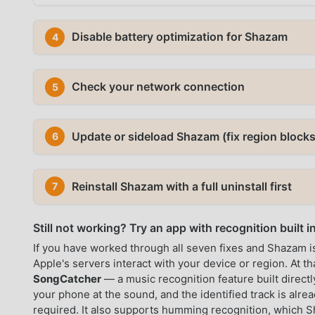
Disable battery optimization for Shazam
4
Check your network connection
5
Update or sideload Shazam (fix region blocks
6
Reinstall Shazam with a full uninstall first
7
Still not working? Try an app with recognition built i
If you have worked through all seven fixes and Shazam is 
Apple's servers interact with your device or region. At th
SongCatcher
— a music recognition feature built directl
your phone at the sound, and the identified track is alre
required. It also supports humming recognition, which S