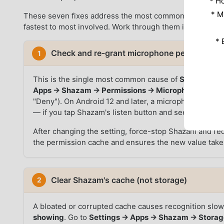
* Н
* M
These seven fixes address the most common reasons Sh
fastest to most involved. Work through them in sequence
* 
Check and re-grant microphone permission
1
This is the single most common cause of
Shazam not 
Apps → Shazam → Permissions → Microphone
and con
"Deny"). On Android 12 and later, a microphone indicat
— if you tap Shazam's listen button and see no indicat
After changing the setting, force-stop Shazam and reop
the permission cache and ensures the new value takes
Clear Shazam's cache (not storage)
2
A bloated or corrupted cache causes recognition slo
showing
. Go to
Settings → Apps → Shazam → Storag