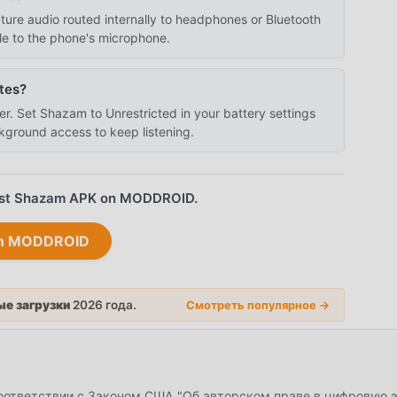
re audio routed internally to headphones or Bluetooth
le to the phone's microphone.
tes?
er. Set Shazam to Unrestricted in your battery settings
kground access to keep listening.
atest Shazam APK on MODDROID.
on MODDROID
е загрузки
2026 года.
Смотреть популярное →
соответствии с Законом США "Об авторском праве в цифровую 