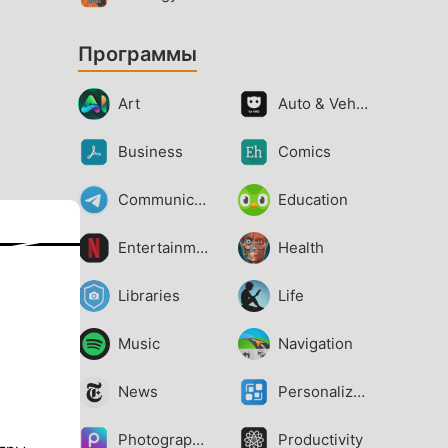
Программы
Art
Auto & Vehicles
Business
Comics
Communication
Education
Entertainment
Health
Libraries
Life
Music
Navigation
News
Personalization
Photography
Productivity