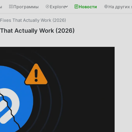
ы
Программы
Explore
Новости
На других 
ixes That Actually Work (2026)
That Actually Work (2026)