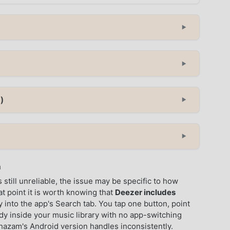
▼
▼
)
▼
▼
n
still unreliable, the issue may be specific to how
at point it is worth knowing that
Deezer includes
y into the app's Search tab. You tap one button, point
ady inside your music library with no app-switching
hazam's Android version handles inconsistently.