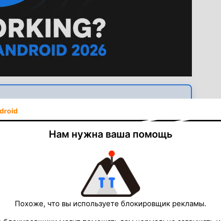
always up to date, works in any region.
droid
am APK — Free
Нам нужна ваша помощь
 Lyrics · Latest version available
d — but a lot of users install it, try it once or twice,
ion, a mysterious crash, or lyrics that never load. The
Похоже, что вы используете блокировщик рекламы.
sensitive to environmental and permission conditions