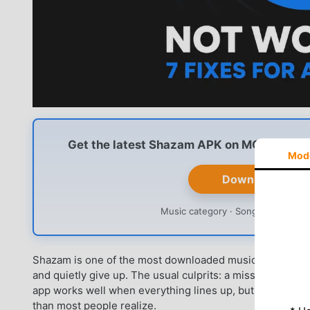
Get the latest Shazam APK on MODDROID — 
Mod
Download Shaz
Music category · Song recognition ·
Shazam is one of the most downloaded music apps on Androi
and quietly give up. The usual culprits: a missed recognit
app works well when everything lines up, but it is more 
than most people realize.