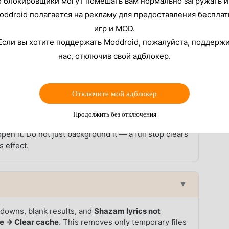
о блокировщики могут помешать вам нормально загружать и
oddroid полагается на рекламу для предоставления беспла
azam stops working on Android in 2026, ordered from
 before deciding the problem is unfixable.
игр и MOD.
Если вы хотите поддержать Moddroid, пожалуйста, поддерж
▼
нас, отключив свой адблокер.
recognizing songs
on Android. Go to
Settings →
firm it is set to
Allow only while using the app
(not
Отключите мой адблокер
or appears in the status bar when the mic is active
or, the permission is the problem.
Продолжить без отключения
en it. Do not just background it — a full stop clears
 effect.
▼
wdowns, blank results, and
Shazam lyrics not
e → Clear cache
. This removes only temporary files