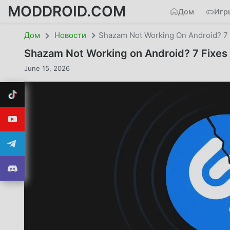
MODDROID.COM
Дом
Игр
Дом
Новости
Shazam Not Working On Android? 7 F
Shazam Not Working on Android? 7 Fixes 
June 15, 2026