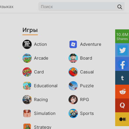
языках
Игры
10.6M
Shares
Action
Adventure
Arcade
Board
Card
Casual
Educational
Puzzle
Racing
RPG
Simulation
Sports
Strategy