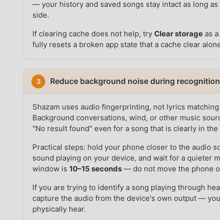
— your history and saved songs stay intact as long as
side.
If clearing cache does not help, try
Clear storage
as a 
fully resets a broken app state that a cache clear alone
Reduce background noise during recognitio
3
Shazam uses audio fingerprinting, not lyrics matching
Background conversations, wind, or other music sourc
"No result found" even for a song that is clearly in th
Practical steps: hold your phone closer to the audio s
sound playing on your device, and wait for a quieter 
window is
10–15 seconds
— do not move the phone or
If you are trying to identify a song playing through 
capture the audio from the device's own output — yo
physically hear.