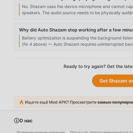
No. Shazam uses the device microphone and cannot captu
speakers. The audio source needs to be physically audib
Why did Auto Shazam stop working after a few minu
Battery optimization is suspending the background listen
(fix 4 above) — Auto Shazam requires uninterrupted bac
Ready to try again? Get the l
Get Shazam 
🔥 Ищете ещё Mod APK? Просмотрите
самые популярны
О нас
Условия использования
Отказ от ответственности в 