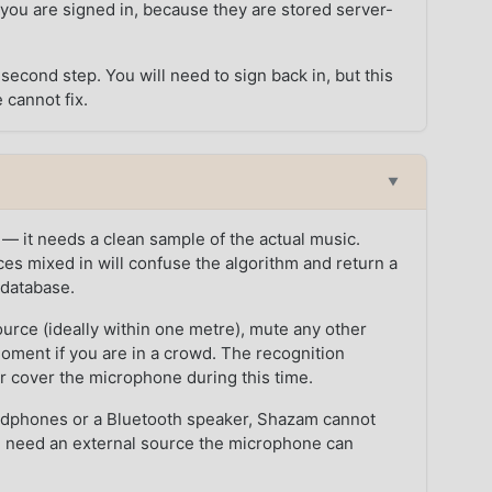
 you are signed in, because they are stored server-
second step. You will need to sign back in, but this
 cannot fix.
n
▼
 — it needs a clean sample of the actual music.
es mixed in will confuse the algorithm and return a
e database.
ource (ideally within one metre), mute any other
moment if you are in a crowd. The recognition
 cover the microphone during this time.
headphones or a Bluetooth speaker, Shazam cannot
u need an external source the microphone can