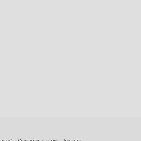
эпоху"
Связаться с нами
Реклама