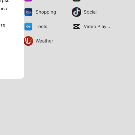
гры.
тных
Shopping
Social
ите
Tools
Video Players
Weather