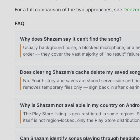
For a full comparison of the two approaches, see
Deezer
FAQ
Why does Shazam say it can't find the song?
Usually background noise, a blocked microphone, or a net
order — they cover the vast majority of "no result" failure
Does clearing Shazam's cache delete my saved son
No. Your history and saves are stored server-side and t
removes temporary files only — sign back in after cleari
Why is Shazam not available in my country on Andro
The Play Store listing is geo-restricted in some regions.
itself is not region-locked, only the Play Store distributio
Can Shazam identify songs playing through headph