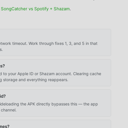
 SongCatcher vs Spotify + Shazam
.
work timeout. Work through fixes 1, 3, and 5 in that
s.
gs?
ied to your Apple ID or Shazam account. Clearing cache
ng storage and everything reappears.
id?
 Sideloading the APK directly bypasses this — the app
n channel.
ones?