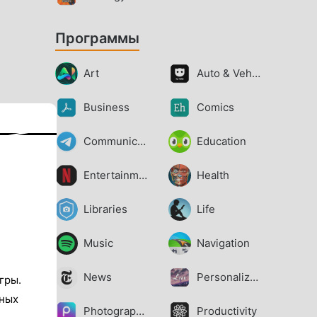
Программы
Art
Auto & Vehicles
Business
Comics
Communication
Education
Entertainment
Health
Libraries
Life
Music
Navigation
News
Personalization
гры.
тных
Photography
Productivity