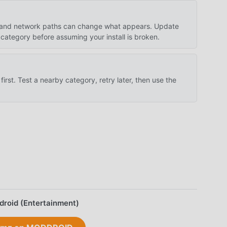
es, and network paths can change what appears. Update
category before assuming your install is broken.
first. Test a nearby category, retry later, then use the
droid (Entertainment)