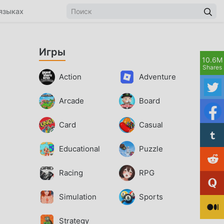
языках
Игры
10.6M
Shares
Action
Adventure
Arcade
Board
Card
Casual
Educational
Puzzle
Racing
RPG
Simulation
Sports
Strategy