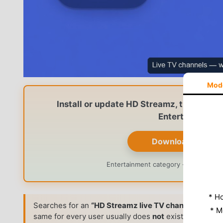
Mod
Install or update HD Streamz, then brow
Entertainment p
Download HD Str
Entertainment category · Version n
* Н
Searches for an
“HD Streamz live TV channels list”
ar
* M
same for every user usually does
not
exist. Like man