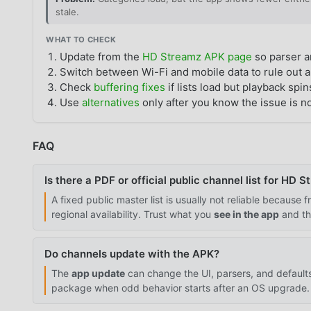
stale.
WHAT TO CHECK
Update from the
HD Streamz APK page
so parser a
Switch between Wi-Fi and mobile data to rule out a
Check
buffering fixes
if lists load but playback spin
Use
alternatives
only after you know the issue is no
FAQ
Is there a PDF or official public channel list for HD 
A fixed public master list is usually not reliable because
regional availability. Trust what you
see in the app
and t
Do channels update with the APK?
The
app update
can change the UI, parsers, and defaul
package when odd behavior starts after an OS upgrade.