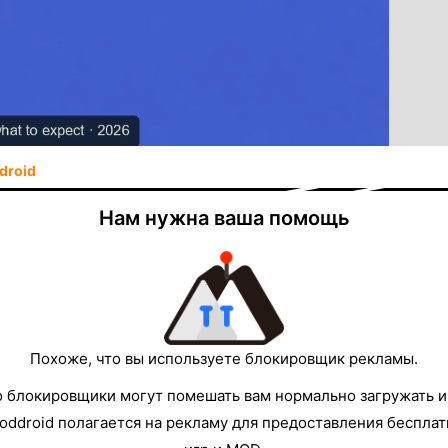
droid
se the in-app list—get the APK from the
Нам нужна ваша помощь
age in one tap
eamz — Free APK
otes and download on the same page
Похоже, что вы используете блокировщик рекламы.
о блокировщики могут помешать вам нормально загружать и
e common, but a
fixed master list
that is always the
oddroid полагается на рекламу для предоставления беспла
y
free
live
streaming
clients, the experience depends