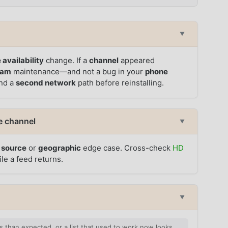
▼
 availability
change. If a
channel
appeared
eam
maintenance—and not a bug in your
phone
and a
second network
path before reinstalling.
e channel
▼
a
source
or
geographic
edge case. Cross-check
HD
le a feed returns.
▼
 than expected, or a list that used to work now looks