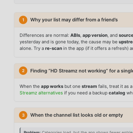
Why your list may differ from a friend’s
1
Differences are normal:
ABIs
,
app version
, and
source
yesterday and is gone today, the cause may be
upstr
alone. Try a
re-scan
in the app (if it offers a refresh) 
Finding “HD Streamz not working” for a singl
2
When the
app works
but one
stream
fails, treat it as 
Streamz alternatives
if you need a backup
catalog
whi
When the channel list looks old or empty
3
Problem:
Categories load, but the app shows fewer entries