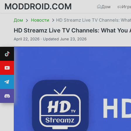
MODDROID.COM
Дом
Игр
Дом
Новости
HD Streamz Live TV Channels: What 
HD Streamz Live TV Channels: What You A
April 22, 2026 · Updated June 23, 2026