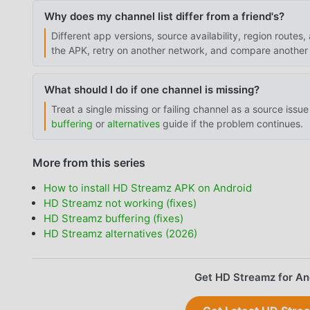
Why does my channel list differ from a friend's?
Different app versions, source availability, region rout
the APK, retry on another network, and compare another 
What should I do if one channel is missing?
Treat a single missing or failing channel as a source issue 
buffering
or
alternatives
guide if the problem continues.
More from this series
How to install HD Streamz APK on Android
HD Streamz not working (fixes)
HD Streamz buffering (fixes)
HD Streamz alternatives (2026)
Get HD Streamz for An