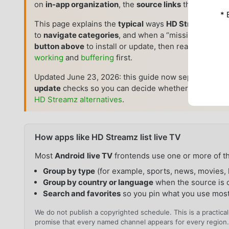
on
in-app organization
, the
source links
the build us
* 
This page explains the
typical
ways
HD Streamz
pre
to
navigate categories
, and when a “missing” channel
button above
to install or update, then read what the
working
and
buffering
first.
Updated June 23, 2026: this guide now separates
cat
update
checks so you can decide whether to refresh t
HD Streamz alternatives
.
How apps like HD Streamz list live TV
Most
Android
live TV
frontends use one or more of th
Group by type
(for example, sports, news, movies, 
Group by country or language
when the source is 
Search and favorites
so you pin what you use mos
We do not publish a copyrighted schedule. This is a practic
promise that every named channel appears for every region.