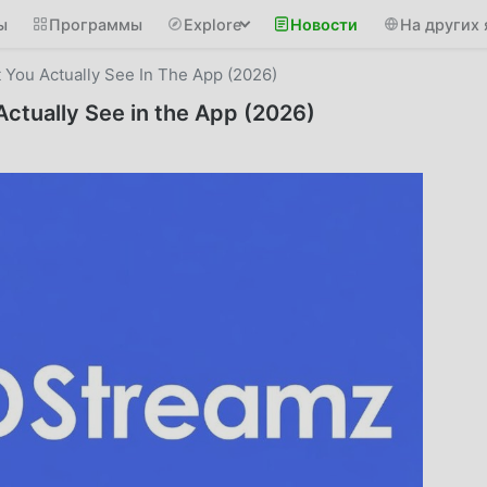
ы
Программы
Explore
Новости
На других 
You Actually See In The App (2026)
ctually See in the App (2026)