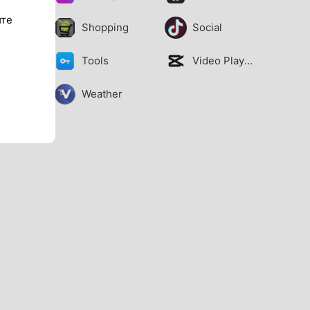
ите
Shopping
Social
Tools
Video Players
Weather