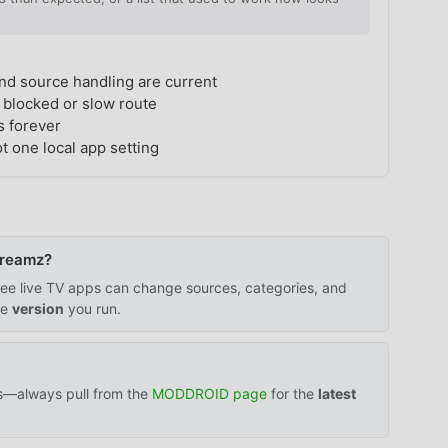
nd source handling are current
 blocked or slow route
s forever
t one local app setting
Streamz?
 free live TV apps can change sources, categories, and
he
version
you run.
ts—always pull from the
MODDROID page
for the
latest