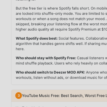
But the free tier is where Spotify falls short. On mo
are locked into shuffle-only mode. You are limited to 
workouts or when a song does not match your mood. A
skipped, breaking your listening flow at the worst m
higher audio quality all require Spotify Premium at $
What Spotify does best:
Social features. Collaborativ
algorithm that handles genre shifts well. If sharing musi
here.
Who should stay with Spotify Free:
Casual listeners 
mind shuffle playback. Users who rely heavily on collab
Who should switch to Deezer MOD APK:
Anyone who w
workouts, listen without ads, or download music for of
YouTube Music Free: Best Search, Worst Free 