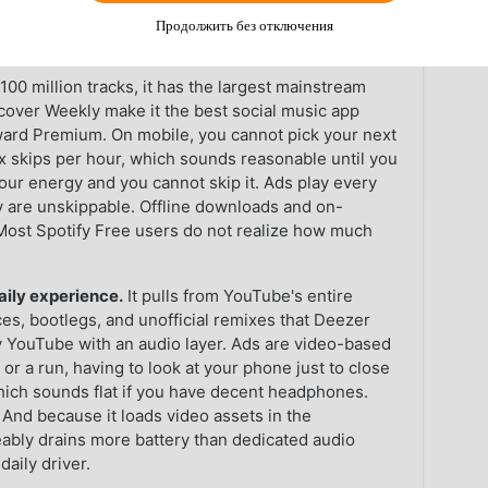
ou what each app actually feels like when it is the
Продолжить без отключения
hat is how most people use them.
100 million tracks, it has the largest mainstream
Discover Weekly make it the best social music app
toward Premium. On mobile, you cannot pick your next
x skips per hour, which sounds reasonable until you
your energy and you cannot skip it. Ads play every
y are unskippable. Offline downloads and on-
ost Spotify Free users do not realize how much
aily experience.
It pulls from YouTube's entire
ces, bootlegs, and unofficial remixes that Deezer
lly YouTube with an audio layer. Ads are video-based
r a run, having to look at your phone just to close
which sounds flat if you have decent headphones.
And because it loads video assets in the
eably drains more battery than dedicated audio
daily driver.