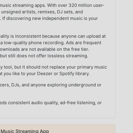
music streaming apps. With over 320 million user-
g unsigned artists, remixes, DJ sets, and
. If discovering new independent music is your
uality is inconsistent because anyone can upload at
s a low-quality phone recording. Ads are frequent
wnloads are not available on the free tier.
 still does not offer lossless streaming.
 tool, but it should not replace your primary music
t you like to your Deezer or Spotify library.
ucers, DJs, and anyone exploring underground or
 consistent audio quality, ad-free listening, or
 Music Streaming App