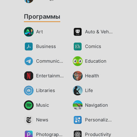
Программы
Art
Auto & Vehicles
Business
Comics
Communication
Education
Entertainment
Health
Libraries
Life
Music
Navigation
News
Personalization
Photography
Productivity