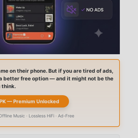
 on their phone. But if you are tired of ads,
s a better free option — and it might not be the
 think.
PK — Premium Unlocked
fline Music · Lossless HiFi · Ad-Free