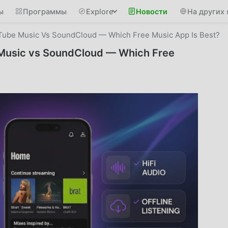
ы
Программы
Explore
Новости
На других 
Tube Music Vs SoundCloud — Which Free Music App Is Best?
Music vs SoundCloud — Which Free