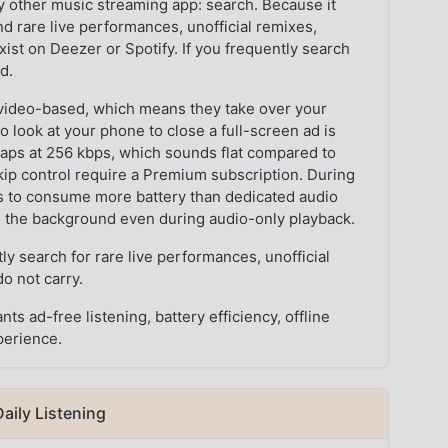
other music streaming app: search. Because it
nd rare live performances, unofficial remixes,
xist on Deezer or Spotify. If you frequently search
d.
e video-based, which means they take over your
 look at your phone to close a full-screen ad is
 caps at 256 kbps, which sounds flat compared to
kip control require a Premium subscription. During
ds to consume more battery than dedicated audio
in the background even during audio-only playback.
y search for rare live performances, unofficial
o not carry.
 ad-free listening, battery efficiency, offline
perience.
aily Listening