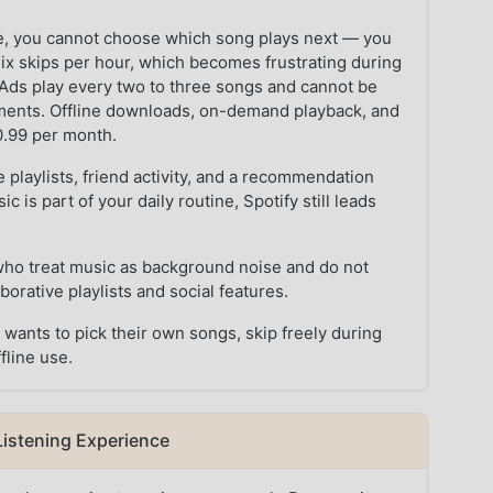
bile, you cannot choose which song plays next — you
six skips per hour, which becomes frustrating during
ds play every two to three songs and cannot be
oments. Offline downloads, on-demand playback, and
10.99 per month.
e playlists, friend activity, and a recommendation
c is part of your daily routine, Spotify still leads
who treat music as background noise and do not
orative playlists and social features.
ants to pick their own songs, skip freely during
fline use.
Listening Experience