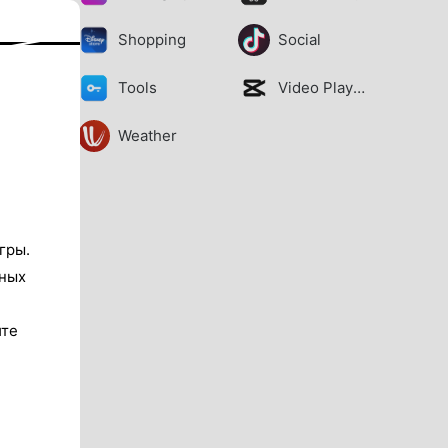
Shopping
Social
Tools
Video Players
Weather
гры.
тных
ите