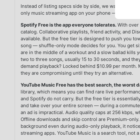
Instead of listing specs side by side, we want to tell y
only music streaming app on your phone — because t
Spotify Free is the app everyone tolerates.
With over 
catalog. Collaborative playlists, friend activity, and 
available. But the free tier is designed to push you 
song — shuffle-only mode decides for you. You get si
are in the middle of a workout and a slow ballad kills 
two to three songs, usually 15 to 30 seconds, and the
demand playback? Locked behind $10.99 per month. M
they are compromising until they try an alternative.
YouTube Music Free has the best search, the worst d
library, which means you can find rare live performan
and Spotify do not carry. But the free tier is essentia
and take over your entire screen — during a commute o
an ad is impractical. Audio quality caps at 256 kbps, 
Offline downloads and skip control are Premium-only. 
background even during audio-only playback, it notic
streaming apps. YouTube Music is a search tool, not a 