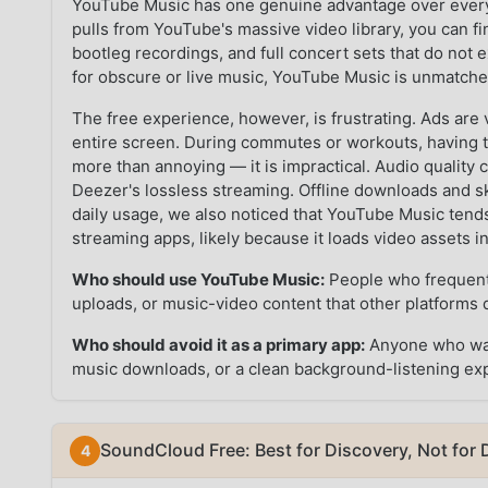
YouTube Music has one genuine advantage over every 
pulls from YouTube's massive video library, you can fi
bootleg recordings, and full concert sets that do not e
for obscure or live music, YouTube Music is unmatche
The free experience, however, is frustrating. Ads ar
entire screen. During commutes or workouts, having to
more than annoying — it is impractical. Audio quality
Deezer's lossless streaming. Offline downloads and s
daily usage, we also noticed that YouTube Music ten
streaming apps, likely because it loads video assets 
Who should use YouTube Music:
People who frequentl
uploads, or music-video content that other platforms d
Who should avoid it as a primary app:
Anyone who wants
music downloads, or a clean background-listening ex
SoundCloud Free: Best for Discovery, Not for D