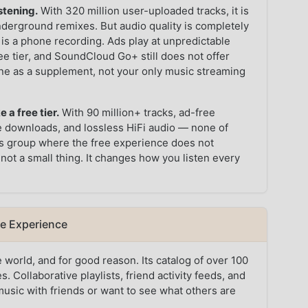
stening.
With 320 million user-uploaded tracks, it is
underground remixes. But audio quality is completely
 is a phone recording. Ads play at unpredictable
ee tier, and SoundCloud Go+ still does not offer
e as a supplement, not your only music streaming
 a free tier.
With 90 million+ tracks, ad-free
ne downloads, and lossless HiFi audio — none of
this group where the free experience does not
 not a small thing. It changes how you listen every
ee Experience
 world, and for good reason. Its catalog of over 100
. Collaborative playlists, friend activity feeds, and
music with friends or want to see what others are