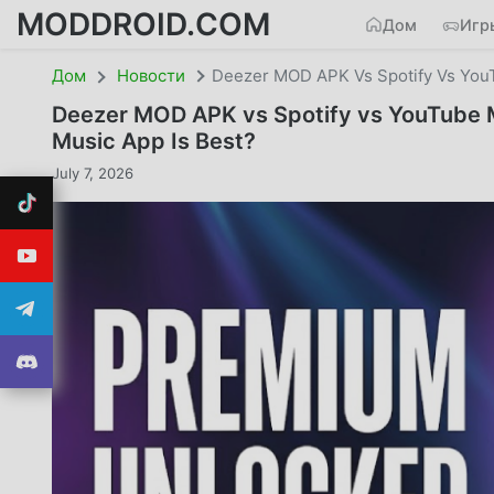
MODDROID.COM
Дом
Игр
Дом
Новости
Deezer MOD APK Vs Spotify Vs You
Deezer MOD APK vs Spotify vs YouTube 
Music App Is Best?
July 7, 2026