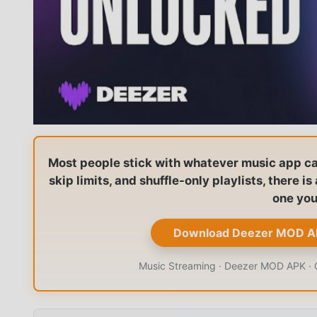
Most people stick with whatever music app came
skip limits, and shuffle-only playlists, there i
one you
Download Deezer MOD A
Music Streaming · Deezer MOD APK · Of