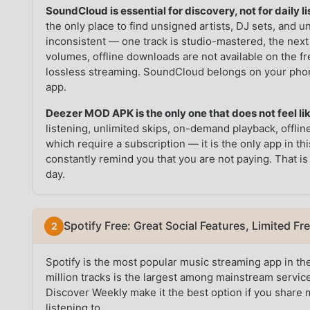
SoundCloud is essential for discovery, not for daily li
the only place to find unsigned artists, DJ sets, and 
inconsistent — one track is studio-mastered, the next
volumes, offline downloads are not available on the fr
lossless streaming. SoundCloud belongs on your phon
app.
Deezer MOD APK is the only one that does not feel like
listening, unlimited skips, on-demand playback, offli
which require a subscription — it is the only app in 
constantly remind you that you are not paying. That is
day.
Spotify Free: Great Social Features, Limited Fr
Spotify is the most popular music streaming app in the
million tracks is the largest among mainstream services
Discover Weekly make it the best option if you share 
listening to.