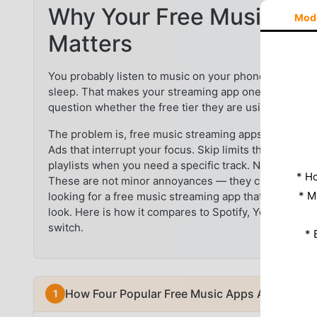
Why Your Free Music App
Mod
Matters
You probably listen to music on your phone every day
sleep. That makes your streaming app one of the mos
question whether the free tier they are using is actu
The problem is, free music streaming apps come with r
Ads that interrupt your focus. Skip limits that force y
playlists when you need a specific track. No offline 
* Н
These are not minor annoyances — they change how yo
* M
looking for a free music streaming app that gives yo
look. Here is how it compares to Spotify, YouTube M
switch.
* 
How Four Popular Free Music Apps Actually Fee