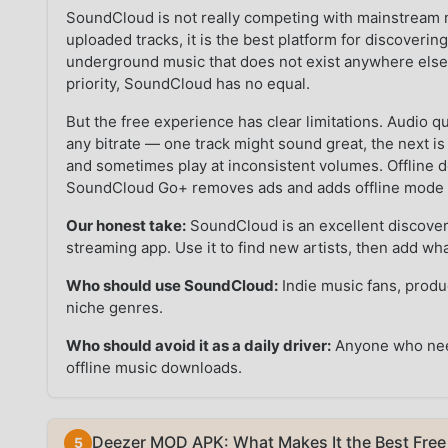
SoundCloud is not really competing with mainstream 
uploaded tracks, it is the best platform for discoverin
underground music that does not exist anywhere else
priority, SoundCloud has no equal.
But the free experience has clear limitations. Audio q
any bitrate — one track might sound great, the next i
and sometimes play at inconsistent volumes. Offline do
SoundCloud Go+ removes ads and adds offline mode but
Our honest take:
SoundCloud is an excellent discovery
streaming app. Use it to find new artists, then add wha
Who should use SoundCloud:
Indie music fans, prod
niche genres.
Who should avoid it as a daily driver:
Anyone who needs
offline music downloads.
Deezer MOD APK: What Makes It the Best Free