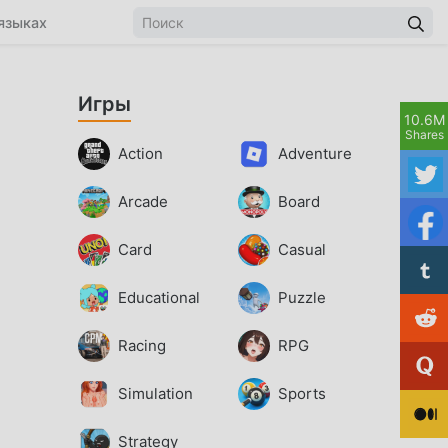
языках
Игры
10.6M
Shares
Action
Adventure
Arcade
Board
Card
Casual
Educational
Puzzle
Racing
RPG
Simulation
Sports
Strategy