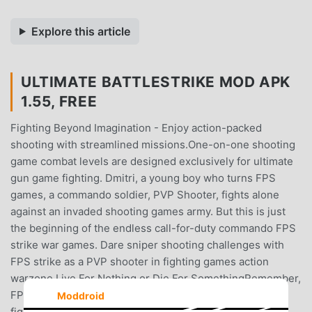
Explore this article
ULTIMATE BATTLESTRIKE MOD APK
1.55, FREE
Fighting Beyond Imagination - Enjoy action-packed
shooting with streamlined missions.One-on-one shooting
game combat levels are designed exclusively for ultimate
gun game fighting. Dmitri, a young boy who turns FPS
games, a commando soldier, PVP Shooter, fights alone
against an invaded shooting games army. But this is just
the beginning of the endless call-for-duty commando FPS
strike war games. Dare sniper shooting challenges with
FPS strike as a PVP shooter in fighting games action
warzone.Live For Nothing or Die For SomethingRemember,
FPS games Warrior is the only survivor and sniper game
Moddroid
fighter. Get trained from first-person PVP shooter