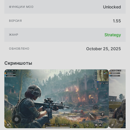
Unlocked
ФУНКЦИИ MOD
1.55
ВЕРСИЯ
Strategy
ЖАНР
October 25, 2025
ОБНОВЛЕНО
Скриншоты