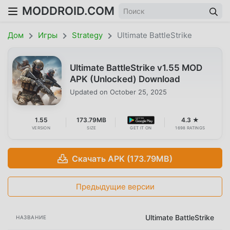
MODDROID.COM
Дом
Игры
Strategy
Ultimate BattleStrike
Ultimate BattleStrike v1.55 MOD
APK (Unlocked) Download
Updated on
October 25, 2025
1.55
173.79MB
4.3 ★
VERSION
SIZE
GET IT ON
1698 RATINGS
Скачать APK (173.79MB)
Предыдущие версии
Ultimate BattleStrike
НАЗВАНИЕ