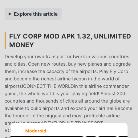
Explore this article
FLY CORP MOD APK 1.32, UNLIMITED
MONEY
Develop your own transport network in various countries
and cities. Open new routes, buy new planes and upgrade
them, increase the capacity of the airports. Play Fly Corp
and become the richest airline tycoon in the world of
airports!CONNECT THE WORLDIn this airline commander
game, the whole world is your playing field! Almost 200
countries and thousands of cities all around the globe are
available to build airports and expand your airline! Become
the founder of the biggest and most profitable airline
empire in history! DEVELOP AIR TRANSPORT
ROUTESDifferent locations require good airline
Moddroid
management skills as you’ll have to adapt to different