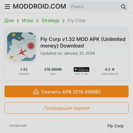
MODDROID.COM
Дом
Игры
Strategy
Fly Corp
Fly Corp v1.32 MOD APK (Unlimited
money) Download
Updated on
January 31, 2026
1.32
216.46MB
4.3 ★
VERSION
SIZE
GET IT ON
1698 RATINGS
Скачать APK (216.46MB)
Предыдущие версии
Fly Corp
НАЗВАНИЕ