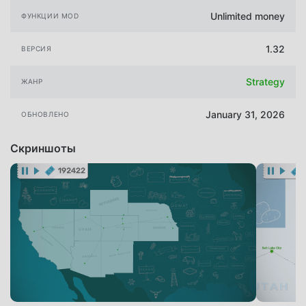
Unlimited money
ФУНКЦИИ MOD
1.32
ВЕРСИЯ
Strategy
ЖАНР
January 31, 2026
ОБНОВЛЕНО
Скриншоты