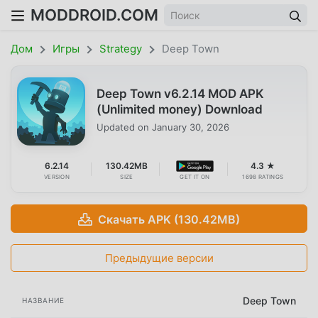
MODDROID.COM
Дом
Игры
Strategy
Deep Town
Deep Town v6.2.14 MOD APK
(Unlimited money) Download
Updated on
January 30, 2026
6.2.14
130.42MB
4.3 ★
VERSION
SIZE
GET IT ON
1698 RATINGS
Скачать APK (130.42MB)
Предыдущие версии
Deep Town
НАЗВАНИЕ