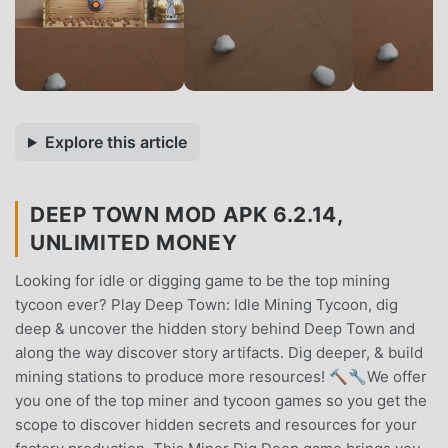
Explore this article
DEEP TOWN MOD APK 6.2.14,
UNLIMITED MONEY
Looking for idle or digging game to be the top mining
tycoon ever? Play Deep Town: Idle Mining Tycoon, dig
deep & uncover the hidden story behind Deep Town and
along the way discover story artifacts. Dig deeper, & build
mining stations to produce more resources! 🔨🔧We offer
you one of the top miner and tycoon games so you get the
scope to discover hidden secrets and resources for your