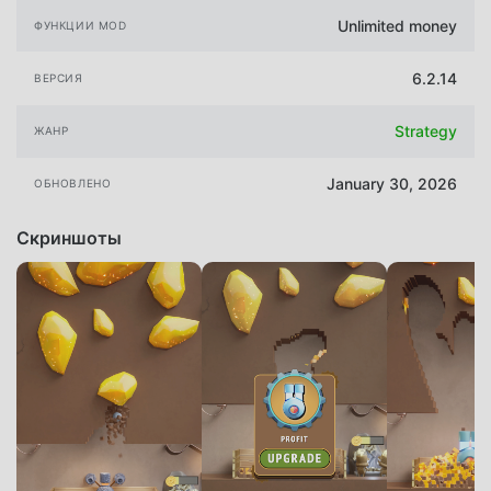
Unlimited money
ФУНКЦИИ MOD
6.2.14
ВЕРСИЯ
Strategy
ЖАНР
January 30, 2026
ОБНОВЛЕНО
Скриншоты