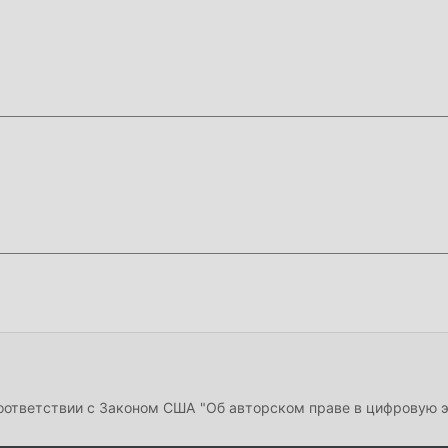
cs-based ball trajectory system, which simulates realistic spin 
 Football Strike prioritizes quick, action-packed rounds that las
gaming sessions.
f this page.
Security
and enable
Install from Unknown Sources
(Android 8
d).
installed,
uninstall it first
to avoid conflicts.
on bar and tap the APK file.
e active immediately. No login required.
соответствии с Законом США "Об авторском праве в цифровую 