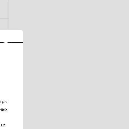
гры.
тных
ите