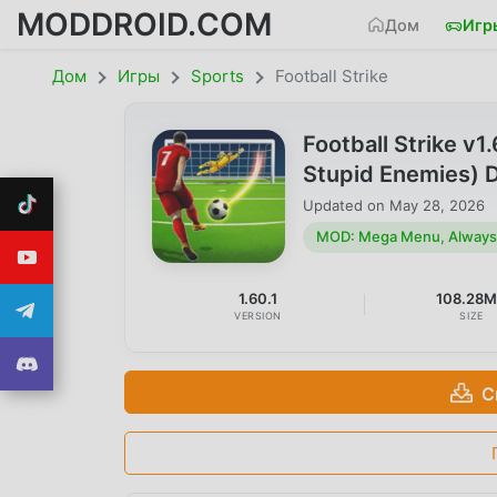
MODDROID.COM
Дом
Игр
Дом
Игры
Sports
Football Strike
Football Strike v
Stupid Enemies) 
Updated on
May 28, 2026
MOD: Mega Menu, Always 
1.60.1
108.28
VERSION
SIZE
С