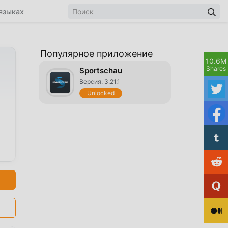
языках
Популярное приложение
10.6M
Shares
Sportschau
Версия: 3.21.1
Unlocked