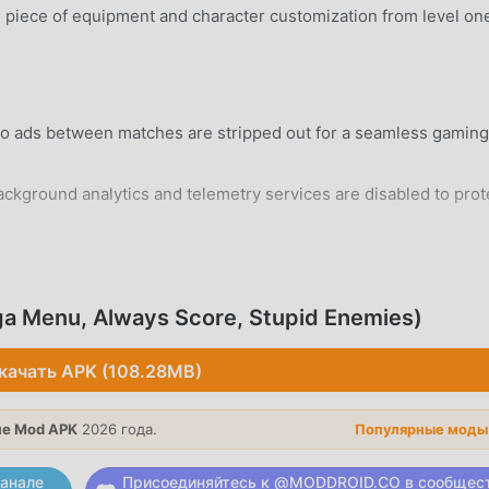
piece of equipment and character customization from level on
eo ads between matches are stripped out for a seamless gaming
ground analytics and telemetry services are disabled to prot
rd Android 5.0+ device without system modifications.
ga Menu, Always Score, Stupid Enemies)
качать APK (108.28MB)
a fast-paced mode where you must hit targets to earn the high
е Mod APK
2026 года.
Популярные моды
triker and the goalkeeper in high-stakes one-on-one free kick
анале
Присоединяйтесь к @MODDROID.CO в сообщес