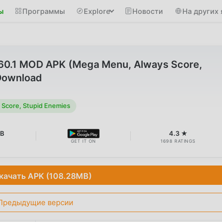
ы
Программы
Explore
Новости
На других 
1.60.1 MOD APK (Mega Menu, Always Score,
Download
Score, Stupid Enemies
MB
4.3 ★
GET IT ON
1698 RATINGS
качать APK (108.28MB)
Предыдущие версии