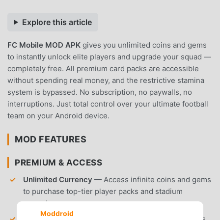
Explore this article
FC Mobile MOD APK
gives you unlimited coins and gems
to instantly unlock elite players and upgrade your squad —
completely free. All premium card packs are accessible
without spending real money, and the restrictive stamina
system is bypassed. No subscription, no paywalls, no
interruptions. Just total control over your ultimate football
team on your Android device.
MOD FEATURES
PREMIUM & ACCESS
Unlimited Currency
— Access infinite coins and gems
to purchase top-tier player packs and stadium
upgrades.
Moddroid
Unlocked Premium Packs
— Gain immediate access