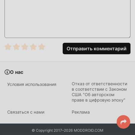
HOW TO INSTALL
Tap the
Download APK
button at the top of this page.
On your Android device, go to
Settings → Security
and enable
Install from Unknown Sources
(Android
8+: tap "Allow from this source" when prompted).
Отправить комментарий
If you have the official FC Mobile app installed,
uninstall it first
to avoid conflicts.
О нас
Open your
Downloads folder
or notification bar and
tap the APK file.
Отказ от ответственности
Условия использования
в соответствии с Законом
Tap
Install
and wait a few seconds.
США "Об авторском
праве в цифровую эпоху"
Open FC Mobile — all MOD features are active
immediately. No login required.
Связаться с нами
Реклама
CHANGELOG
© Copyright 2017–2026 MODDROID.COM