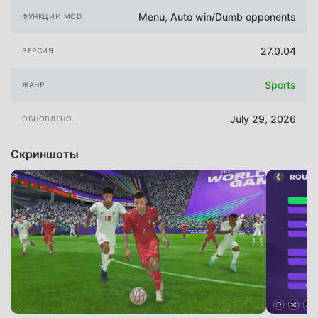
Menu, Auto win/Dumb opponents
ФУНКЦИИ MOD
27.0.04
ВЕРСИЯ
Sports
ЖАНР
July 29, 2026
ОБНОВЛЕНО
Скриншоты