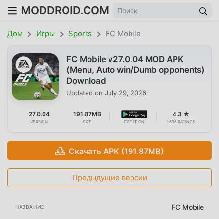
MODDROID.COM
Дом
Игры
Sports
FC Mobile
FC Mobile v27.0.04 MOD APK
(Menu, Auto win/Dumb opponents)
Download
Updated on
July 29, 2026
27.0.04
191.87MB
4.3 ★
VERSION
SIZE
GET IT ON
1698 RATINGS
Скачать APK (191.87MB)
Предыдущие версии
FC Mobile
НАЗВАНИЕ