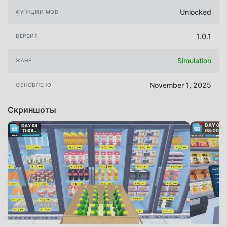
Unlocked
ФУНКЦИИ MOD
1.0.1
ВЕРСИЯ
Simulation
ЖАНР
November 1, 2025
ОБНОВЛЕНО
Скриншоты