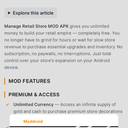
Explore this article
Manage Retail Store MOD APK
gives you unlimited
money to build your retail empire — completely free. You
no longer have to grind for hours or wait for slow store
revenue to purchase essential upgrades and inventory. No
subscription, no paywalls, no interruptions. Just total
control over your store's expansion on your Android
device.
MOD FEATURES
PREMIUM & ACCESS
Unlimited Currency
— Access an infinite supply of
gold and cash to purchase premium store decorations
and high-end inventory immediately.
Moddroid
Unlocked Store Tiers
— Bypass the level