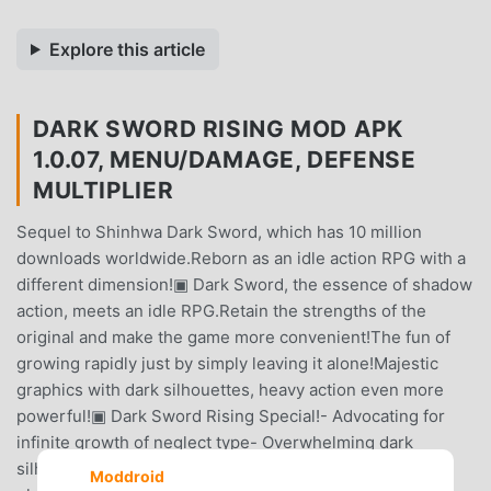
Explore this article
DARK SWORD RISING MOD APK
1.0.07, MENU/DAMAGE, DEFENSE
MULTIPLIER
Sequel to Shinhwa Dark Sword, which has 10 million
downloads worldwide.Reborn as an idle action RPG with a
different dimension!▣ Dark Sword, the essence of shadow
action, meets an idle RPG.Retain the strengths of the
original and make the game more convenient!The fun of
growing rapidly just by simply leaving it alone!Majestic
graphics with dark silhouettes, heavy action even more
powerful!▣ Dark Sword Rising Special!- Advocating for
infinite growth of neglect type- Overwhelming dark
silhouette graphics- High-quality, intense action that is
Moddroid