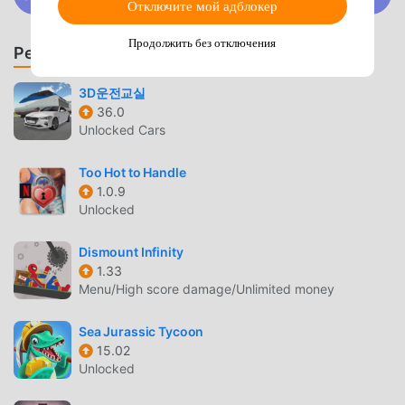
Discord
Отключите мой адблокер
pets, etc.- A burden-free idle RPG where offline rewards
accumulate for up to 24 hours▶ An impactful skill that
Продолжить без отключения
Рекомендовать игры и приложения
explodes with splendor- Gorgeous skill effects that
provide refreshing hack and slash pleasure- More than 36
3D운전교실
different skills including Meteor Storm and Soul Breaker-
36.0
Make your desired skills more powerful by strengthening
Unlocked Cars
skills- Obtain bonus stats through collections that combine
skills▶ Various exciting dungeon content- [Heart of the
Too Hot to Handle
Dragon] Prove your strength against the giant dragon!-
1.0.9
[Daily Dungeon] Attack dungeons that change depending
Unlocked
on the day of the week and win special rewards!- [Ancient
Treasure House] Various rewards such as gold,
Dismount Infinity
experience points, equipment boxes, and more!- [Forge of
1.33
Menu/High score damage/Unlimited money
Hell] Acquire resources to make your equipment more
powerful!- [Temple of Enlightenment] Obtain valuable
Sea Jurassic Tycoon
awakening stones to level up your awakening!- [Traces of
15.02
God] Obtain divine bloodstone to create your own
Unlocked
stigmata!▶ Powerful unique set equipment that illuminates
the darkness- Unique cool effects and powerful set