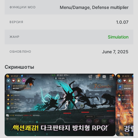
Menu/Damage, Defense multiplier
ФУНКЦИИ MOD
1.0.07
ВЕРСИЯ
Simulation
ЖАНР
June 7, 2025
ОБНОВЛЕНО
Скриншоты