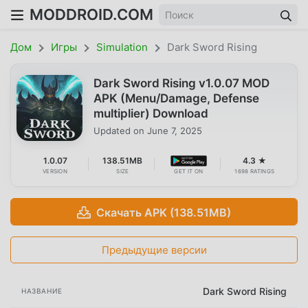
MODDROID.COM
Дом
Игры
Simulation
Dark Sword Rising
Dark Sword Rising v1.0.07 MOD
APK (Menu/Damage, Defense
multiplier) Download
Updated on
June 7, 2025
1.0.07
138.51MB
4.3 ★
VERSION
SIZE
GET IT ON
1698 RATINGS
Скачать APK (138.51MB)
Предыдущие версии
Dark Sword Rising
НАЗВАНИЕ