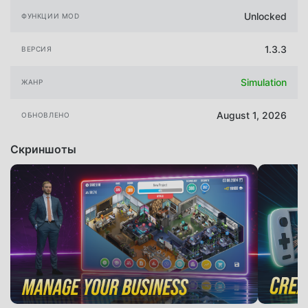
Unlocked
ФУНКЦИИ MOD
1.3.3
ВЕРСИЯ
Simulation
ЖАНР
August 1, 2026
ОБНОВЛЕНО
Скриншоты