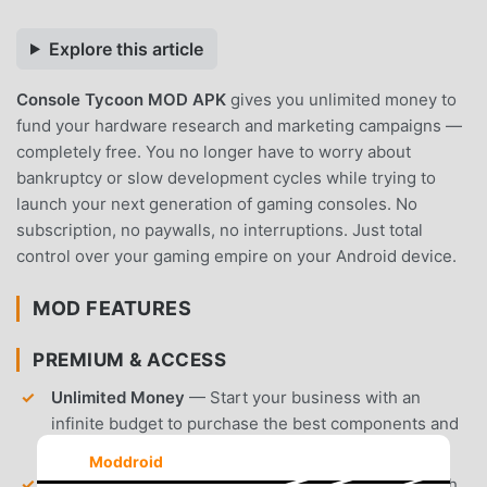
Explore this article
Console Tycoon MOD APK
gives you unlimited money to
fund your hardware research and marketing campaigns —
completely free. You no longer have to worry about
bankruptcy or slow development cycles while trying to
launch your next generation of gaming consoles. No
subscription, no paywalls, no interruptions. Just total
control over your gaming empire on your Android device.
MOD FEATURES
PREMIUM & ACCESS
Unlimited Money
— Start your business with an
infinite budget to purchase the best components and
hire top-tier developers immediately.
Moddroid
Unlocked Research
— Access all hardware research