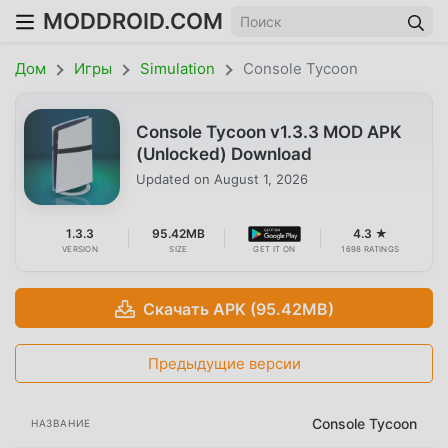
MODDROID.COM
Дом
Игры
Simulation
Console Tycoon
Console Tycoon v1.3.3 MOD APK
(Unlocked) Download
Updated on
August 1, 2026
1.3.3
95.42MB
4.3 ★
VERSION
SIZE
GET IT ON
1698 RATINGS
Скачать APK (95.42MB)
Предыдущие версии
Console Tycoon
НАЗВАНИЕ