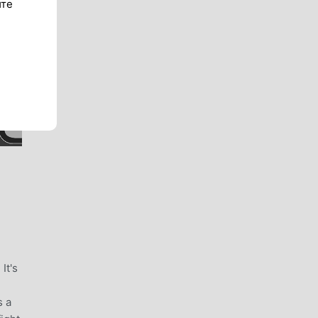
ите
It's
s a