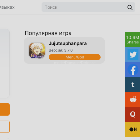
языках
Популярная игра
10.6M
Shares
Jujutsuphanpara
Версия: 3.7.0
Menu/God
mode/Damage/Defense
Multiplier