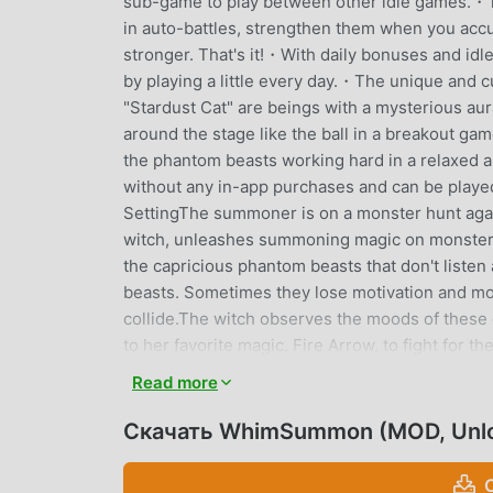
sub-game to play between other idle games.・
in auto-battles, strengthen them when you accu
stronger. That's it!・With daily bonuses and idle
by playing a little every day.・The unique and 
"Stardust Cat" are beings with a mysterious au
around the stage like the ball in a breakout g
the phantom beasts working hard in a relaxed
without any in-app purchases and can be played
SettingThe summoner is on a monster hunt aga
witch, unleashes summoning magic on monsters
the capricious phantom beasts that don't liste
beasts. Sometimes they lose motivation and mo
collide.The witch observes the moods of these
to her favorite magic, Fire Arrow, to fight f
to play quickly during short breaks in commutin
Read more
playing alongside other idle games.・Those who a
watermelon-splitting games and doesn't have m
Скачать WhimSummon (MOD, Unl
elements.・Fans of games with hack-and-slash
when they are released are exhilarating!・Fans 