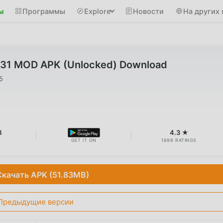
ы
Программы
Explore
Новости
На других 
1 MOD APK (Unlocked) Download
5
B
4.3 ★
GET IT ON
1698 RATINGS
Скачать APK (51.83MB)
Предыдущие версии