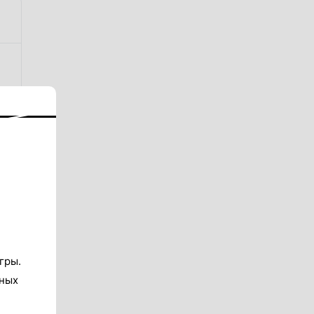
гры.
тных