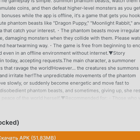
The gameplay is simple. Summon phantom beasts, watch them f
mulate coins, and then defeat higher-level monsters as you ge
 bonuses while the app is offline, it's a game that gets you hoo
cute phantom beasts like "Dragon Puppy," "Moonlight Rabbit," an
ra that catch your interest.・The phantom beasts move irregular
ame, damaging monsters when they collide with them. Please wat
 and heartwarming way.・The game is free from beginning to en
 even in an offline environment without internet.▼Story
in today, accepting requests.The main character, a summoner
 that ravage the world!However... the creatures she summons
n and irritate her!The unpredictable movements of the phantom
ve slowly, or suddenly become energetic and move fast to
 disobedient phantom beasts, and sometimes, giving up, she re
or the peace of the world herself.▼Recommended for:・Those who 
g or schooling.・Fans of idle games. It's an easy game perfect f
re not good at difficult games. It's easy to operate like
any complex elements, but it's enjoyable with simple gameplay
ocked)
 elements. The overwhelming battles of many phantom beasts
of inflating clicker games or incremental games.・Fans of fant
Скачать APK (51.83MB)