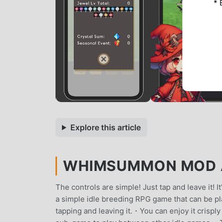
* 
Explore this article
WHIMSUMMON MOD AP
The controls are simple! Just tap and leave it!
a simple idle breeding RPG game that can be pl
tapping and leaving it.・You can enjoy it crispl