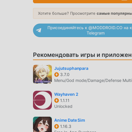
RPGs.・Those who like cute animal-like or witc
It's great for streaming as a background in a ca
Хотите больше? Просмотрите
самые популярны
the phantom beasts due to their whimsical natu
aim of making the game more enjoyable. We wou
Присоединяйтесь к @MODDROID.CO на к
Telegram
WHIMSUMMON ВВЕДЕНИЕ
WhimSummon В последнее время очень попул
Рекомендовать игры и приложен
миру, которым нравятся игры rpg. Если вы хот
бесплатной загрузки мод apk - moddroid - в
Jujutsuphanpara
последнюю версию WhimSummon 2.31 бесплат
3.7.0
сохранить повторяющуюся механическую зада
Menu/God mode/Damage/Defense Multip
радостью, которую приносит сама игра. mod
плату с игроков, и он на 100% безопасен, до
Wayhaven 2
moddroid, вы можете загрузить и установи
1.1.11
скачайте moddroid и играйте!
Unlocked
УНИКАЛЬНЫЙ ИГРОВОЙ ПРОЦ
Anime Date Sim
1.16.3
WhimSummon Будучи популярной игрой rpg, 