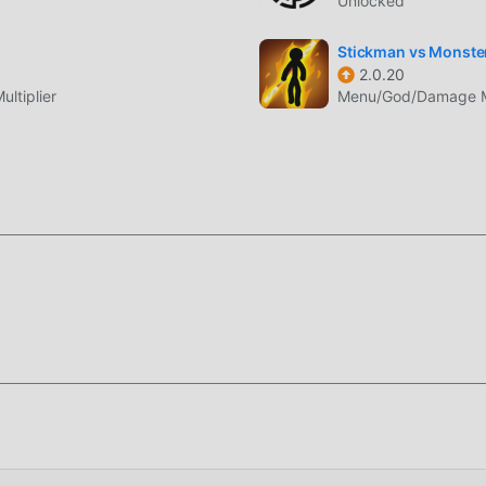
Unlocked
тличие от традиционных игр rpg, в WhimSummon вам нужно
 вы могли легко начать всю игру и наслаждаться радостью,
Stickman vs Monster
ummon 2.31. В то же время, moddroid специально создал
2.0.20
ltiplier
Menu/God/Damage Mul
вам общаться и делиться со всеми любителями игр rpg по в
moddroid и наслаждайтесь rpg игра со всеми глобальными
отличается уникальным художественным стилем, а благода
сонажам WhimSummon привлекает множество поклонников r
ыми играми rpg, WhimSummon 2.31 использует обновленный
ления. Благодаря более продвинутым технологиям впечатл
 Сохраняя оригинальный стиль rpg, он максимально улучшае
т множество различных типов мобильных телефонов apk с
все любители игр rpg могут в полной мере насладиться