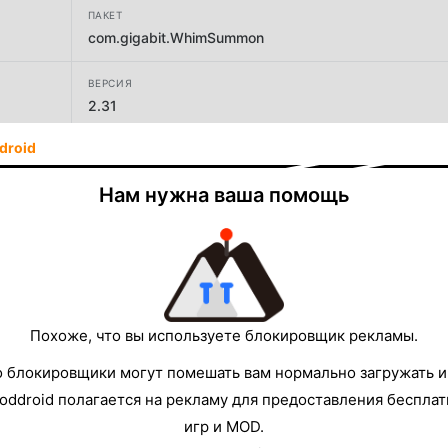
ПАКЕТ
com.gigabit.WhimSummon
ВЕРСИЯ
2.31
droid
РАЗРАБОТЧИК
ギガビットゲームラボ
Нам нужна ваша помощь
РАЗМЕР
51.83MB
Похоже, что вы используете блокировщик рекламы.
о блокировщики могут помешать вам нормально загружать и
oddroid полагается на рекламу для предоставления беспла
игр и MOD.