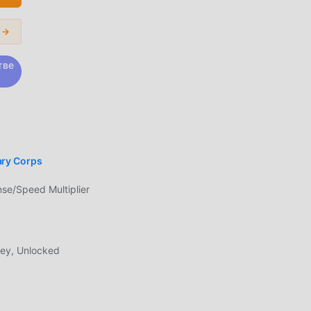
.・
 of
 →
 the
ack.
тве
у
ry Corps
вам
ии
e/Speed Multiplier
ь
,
ey, Unlocked
ое