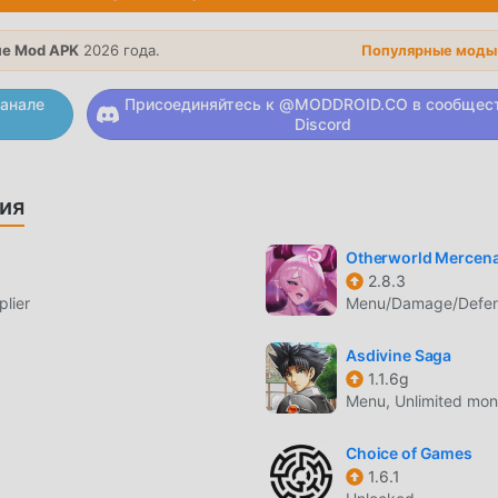
h characters.・Those who want to play while doing other tasks
sual chat session of live broadcasts, as the irregular movements
е Mod APK
2026 года.
Популярные моды
re make for an interesting display!We always read reviews with
ld be very happy to receive your reviews, thoughts, and feedb
анале
Присоединяйтесь к @MODDROID.CO в сообщес
Discord
ярная игра rpg завоевала множество поклонников по всем
ия
ите скачать эту игру, так как это крупнейший в мире сайт
аш лучший выбор. moddroid не только предоставляет вам
Otherworld Mercena
но, но также бесплатно предоставляет мод Free, помогая 
2.8.3
чу в игре, чтобы вы могли сосредоточиться на наслажден
lier
Menu/Damage/Defens
droid обещает, что любой мод WhimSummon не будет взимат
ступен и бесплатен для установки. Просто скачайте клиент
Asdivine Saga
ть WhimSummon 2.31 одним щелчком мыши. Чего же вы ждете
1.1.6g
Menu, Unlimited mon
ЕСС
Choice of Games
1.6.1
ее уникальный игровой процесс помог ему завоевать больш