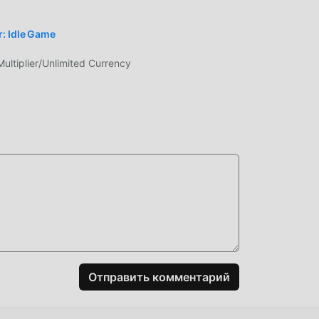
: Idle Game
tiplier/Unlimited Currency
сему
ря
pg,
ения
т
Отправить комментарий