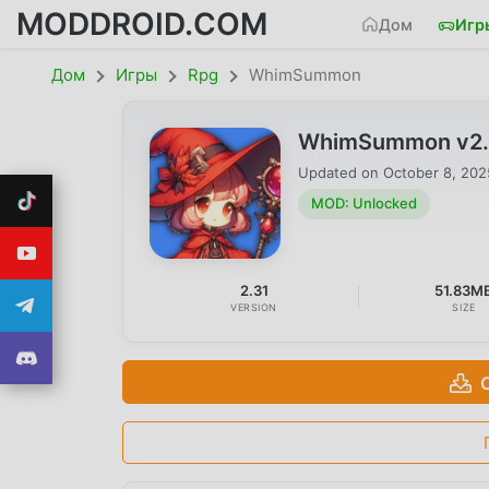
MODDROID.COM
Дом
Игр
Дом
Игры
Rpg
WhimSummon
WhimSummon v2.3
Updated on
October 8, 202
MOD: Unlocked
2.31
51.83M
VERSION
SIZE