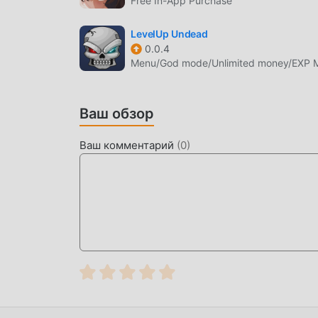
Free In-App Purchase
количество поклонников по всему миру. В о
пройти только обучение для новичков, чтобы
LevelUp Undead
приносимой классическими играми rpg WhimS
0.0.4
Menu/God mode/Unlimited money/EXP Mu
платформу для любителей игр rpg, позволяя 
миру, чего же вы ждете, присоединяйтесь к 
партнерами будет счастлива
Ваш обзор
КРАСИВЫЙ ЭКРАН
Ваш комментарий
(
0
)
Как и традиционные игры rpg, WhimSummon 
высококачественной графике, картам и пер
и по сравнению по сравнению с традиционн
виртуальный движок и вносит смелые обнов
от игры на экране значительно улучшились.
сенсорный опыт пользователя, и существуе
отличной адаптируемостью, гарантируя, что 
счастьем. принес WhimSummon 2.31
УНИКАЛЬНЫЙ МОД