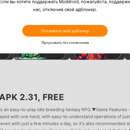
Если вы хотите поддержать Moddroid, пожалуйста, поддерж
нас, отключив свой адблокер.
Отключите мой адблокер
Продолжить без отключения
K 2.31, FREE
 It's an easy-to-play idle breeding fantasy RPG.▼Game Features・
ayed with one hand, with easy-to-understand operations of just
y even with just a few minutes a day, so it's also recommended a