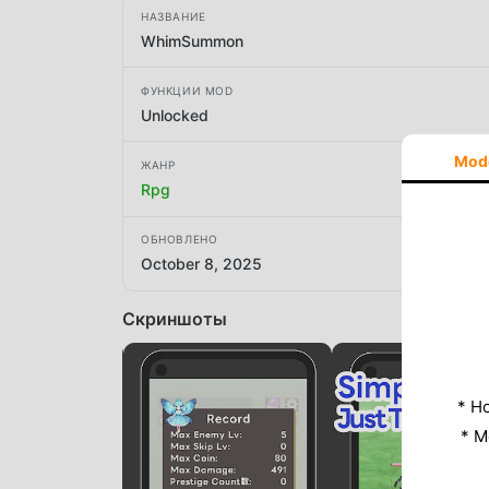
НАЗВАНИЕ
WhimSummon
ФУНКЦИИ MOD
Unlocked
Mod
ЖАНР
Rpg
ОБНОВЛЕНО
October 8, 2025
Скриншоты
* Н
* M