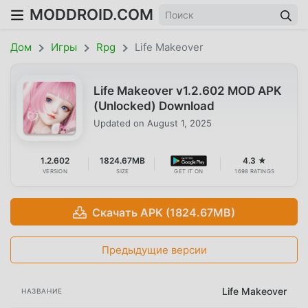
MODDROID.COM
Дом
Игры
Rpg
Life Makeover
Life Makeover v1.2.602 MOD APK
(Unlocked) Download
Updated on
August 1, 2025
1.2.602
1824.67MB
4.3 ★
VERSION
SIZE
GET IT ON
1698 RATINGS
Скачать APK (1824.67MB)
Предыдущие версии
Life Makeover
НАЗВАНИЕ