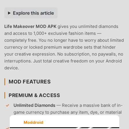
Explore this article
Life Makeover MOD APK
gives you unlimited diamonds
and access to 1,000+ exclusive fashion items —
completely free. You no longer have to worry about limited
currency or locked premium wardrobe sets that hinder
your creative expression. No subscription, no paywalls, no
interruptions. Just total creative freedom on your Android
device.
MOD FEATURES
PREMIUM & ACCESS
Unlimited Diamonds
— Receive a massive bank of in-
game currency to purchase any item, dye, or material
instantly.
Moddroid
All Outfits Unlocked
— Gain immediate access to