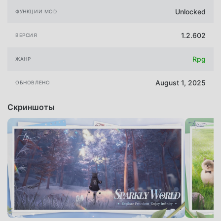
Unlocked
ФУНКЦИИ MOD
1.2.602
ВЕРСИЯ
Rpg
ЖАНР
August 1, 2025
ОБНОВЛЕНО
Скриншоты