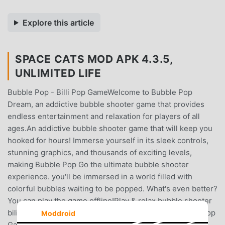
Explore this article
SPACE CATS MOD APK 4.3.5,
UNLIMITED LIFE
Bubble Pop - Billi Pop GameWelcome to Bubble Pop
Dream, an addictive bubble shooter game that provides
endless entertainment and relaxation for players of all
ages.An addictive bubble shooter game that will keep you
hooked for hours! Immerse yourself in its sleek controls,
stunning graphics, and thousands of exciting levels,
making Bubble Pop Go the ultimate bubble shooter
experience. you'll be immersed in a world filled with
colorful bubbles waiting to be popped. What's even better?
You can play the game offline!Play & relax bubble shooter
bili pop game! Pop & Rescue Cats in Bubble Pop - Billi Pop
Moddroid
GamePlay is a highly addictive bubble pop game for fun.