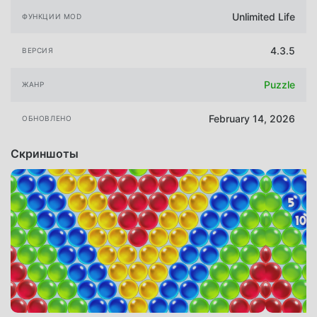
Unlimited Life
ФУНКЦИИ MOD
4.3.5
ВЕРСИЯ
Puzzle
ЖАНР
February 14, 2026
ОБНОВЛЕНО
Скриншоты