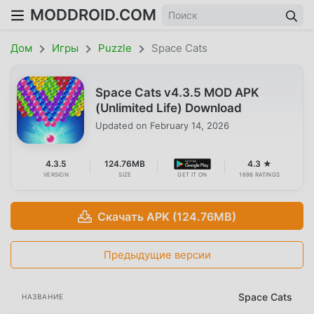
MODDROID.COM
Дом
Игры
Puzzle
Space Cats
Space Cats v4.3.5 MOD APK
(Unlimited Life) Download
Updated on
February 14, 2026
4.3.5
124.76MB
4.3 ★
VERSION
SIZE
GET IT ON
1698 RATINGS
Скачать APK (124.76MB)
Предыдущие версии
Space Cats
НАЗВАНИЕ