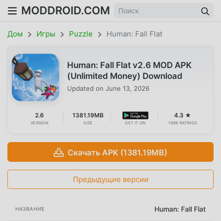
MODDROID.COM
Дом
Игры
Puzzle
Human: Fall Flat
Human: Fall Flat v2.6 MOD APK
(Unlimited Money) Download
Updated on
June 13, 2026
2.6
1381.19MB
4.3 ★
VERSION
SIZE
GET IT ON
1698 RATINGS
Скачать APK (1381.19MB)
Предыдущие версии
Human: Fall Flat
НАЗВАНИЕ