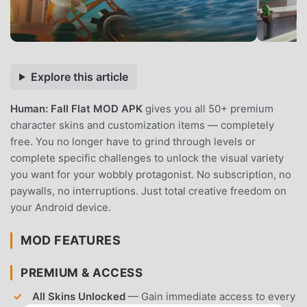
Explore this article
Human: Fall Flat MOD APK
gives you all 50+ premium
character skins and customization items — completely
free. You no longer have to grind through levels or
complete specific challenges to unlock the visual variety
you want for your wobbly protagonist. No subscription, no
paywalls, no interruptions. Just total creative freedom on
your Android device.
MOD FEATURES
PREMIUM & ACCESS
All Skins Unlocked
— Gain immediate access to every