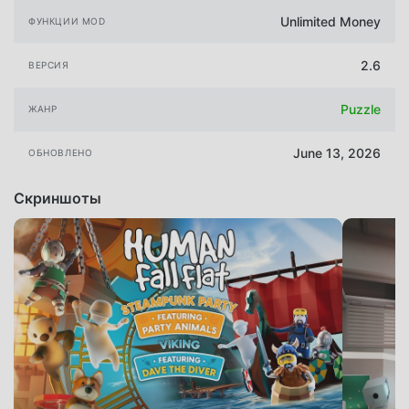
Unlimited Money
ФУНКЦИИ MOD
2.6
ВЕРСИЯ
Puzzle
ЖАНР
June 13, 2026
ОБНОВЛЕНО
Скриншоты