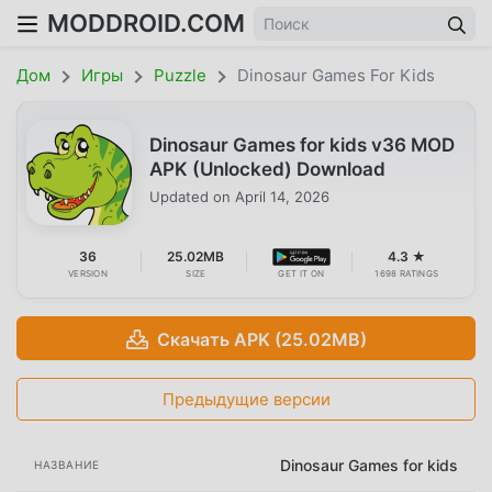
MODDROID.COM
Дом
Игры
Puzzle
Dinosaur Games For Kids
Dinosaur Games for kids v36 MOD
APK (Unlocked) Download
Updated on
April 14, 2026
36
25.02MB
4.3 ★
VERSION
SIZE
GET IT ON
1698 RATINGS
Скачать APK (25.02MB)
Предыдущие версии
Dinosaur Games for kids
НАЗВАНИЕ