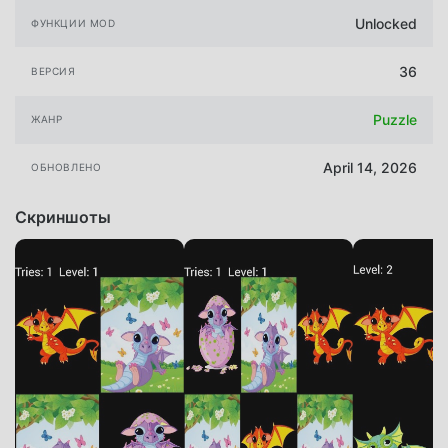
Unlocked
ФУНКЦИИ MOD
36
ВЕРСИЯ
Puzzle
ЖАНР
April 14, 2026
ОБНОВЛЕНО
Скриншоты