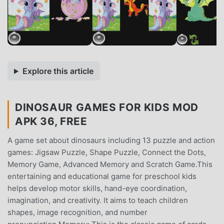
Explore this article
DINOSAUR GAMES FOR KIDS MOD
APK 36, FREE
A game set about dinosaurs including 13 puzzle and action
games: Jigsaw Puzzle, Shape Puzzle, Connect the Dots,
Memory Game, Advanced Memory and Scratch Game.This
entertaining and educational game for preschool kids
helps develop motor skills, hand-eye coordination,
imagination, and creativity. It aims to teach children
shapes, image recognition, and number