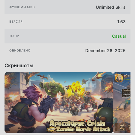
Unlimited Skills
ФУНКЦИИ MOD
1.63
ВЕРСИЯ
Casual
ЖАНР
December 26, 2025
ОБНОВЛЕНО
Скриншоты