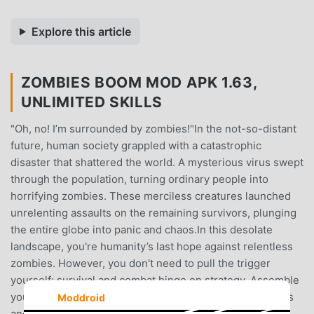
Explore this article
ZOMBIES BOOM MOD APK 1.63,
UNLIMITED SKILLS
"Oh, no! I’m surrounded by zombies!"In the not-so-distant
future, human society grappled with a catastrophic
disaster that shattered the world. A mysterious virus swept
through the population, turning ordinary people into
horrifying zombies. These merciless creatures launched
unrelenting assaults on the remaining survivors, plunging
the entire globe into panic and chaos.In this desolate
landscape, you're humanity’s last hope against relentless
zombies. However, you don't need to pull the trigger
yourself; survival and combat hinge on strategy. Assemble
your team, devise tactics, and wield an array of cool guns
Moddroid
and various skillsets to defend the final bastion of