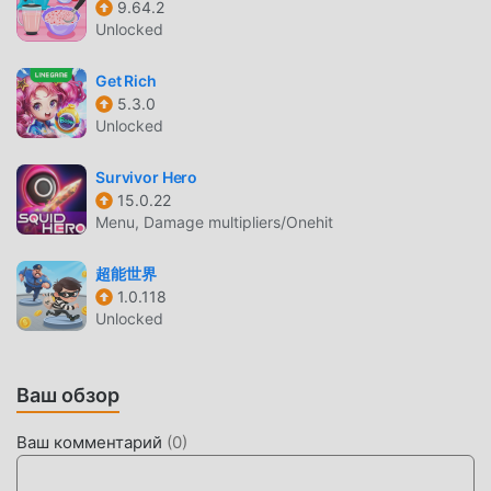
9.64.2
their weaknesses, and then select the right skills to
Unlocked
emerge victorious in this life-or-death battle!Enhance
Skills; Push Beyond Your LimitsDefeat zombies, gain EXP,
Get Rich
level up skills, or unlock new skill branches. Each decision
5.3.0
could alter the course of the battle.Whether you prefer
Unlocked
intense shooting battles or seek a more relaxing gaming
experience, "Zombies Boom!" guarantees an unforgettable
Survivor Hero
thrill. Get ready to face the challenge, showcase your
15.0.22
Menu, Damage multipliers/Onehit
strategic skillsets and survival instincts, ignite the flame of
hope, and triumph over the darkness of doomsday!
超能世界
1.0.118
ZOMBIES BOOM ВВЕДЕНИЕ
Unlocked
Zombies Boom В последнее время очень популярная
игра casual завоевала множество поклонников по всему
Ваш обзор
миру, которым нравятся игры casual. Если вы хотите
скачать эту игру, так как это крупнейший в мире сайт
Ваш комментарий
(
0
)
бесплатной загрузки мод apk - moddroid - ваш лучший
выбор. moddroid не только предоставляет вам