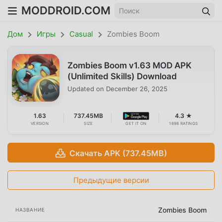
MODDROID.COM
Дом
Игры
Casual
Zombies Boom
Zombies Boom v1.63 MOD APK
(Unlimited Skills) Download
Updated on
December 26, 2025
1.63
737.45MB
4.3 ★
VERSION
SIZE
GET IT ON
1698 RATINGS
Скачать APK (737.45MB)
Предыдущие версии
Zombies Boom
НАЗВАНИЕ