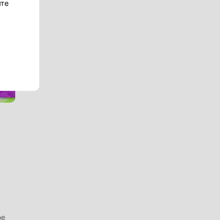
ите
be