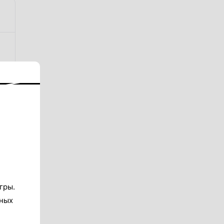
гры.
тных