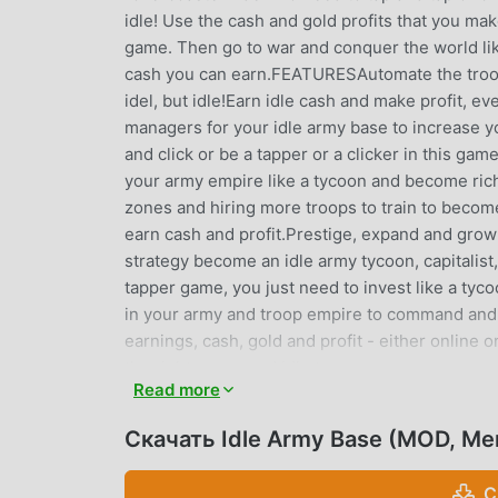
idle! Use the cash and gold profits that you ma
game. Then go to war and conquer the world like 
cash you can earn.FEATURESAutomate the troops
idel, but idle!Earn idle cash and make profit, e
managers for your idle army base to increase y
and click or be a tapper or a clicker in this ga
your army empire like a tycoon and become rich
zones and hiring more troops to train to become 
earn cash and profit.Prestige, expand and grow 
strategy become an idle army tycoon, capitalist, m
tapper game, you just need to invest like a tyc
in your army and troop empire to command and 
earnings, cash, gold and profit - either online o
the right zones and idle troops, so you can ear
Read more
like an online clicker simulator, but no need to
tycoon simulation gameThis is war! This isn’t so
Скачать Idle Army Base (MOD, Me
station or rollercoaster ride! This is an idle a
capitalist millionaire tycoon - full or wealth, c
С