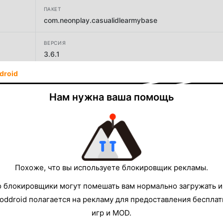
ПАКЕТ
com.neonplay.casualidlearmybase
ВЕРСИЯ
3.6.1
droid
РАЗРАБОТЧИК
IsCool Entertainment
Нам нужна ваша помощь
РАЗМЕР
169.07MB
Похоже, что вы используете блокировщик рекламы.
о блокировщики могут помешать вам нормально загружать и
oddroid полагается на рекламу для предоставления беспла
игр и MOD.