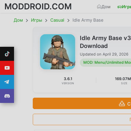
MODDROID.COM
Дом
Игр
Дом
Игры
Casual
Idle Army Base
Idle Army Base v
Download
Updated on
April 29, 2026
MOD: Menu/Unlimited Mo
3.6.1
169.07
VERSION
SIZE
С