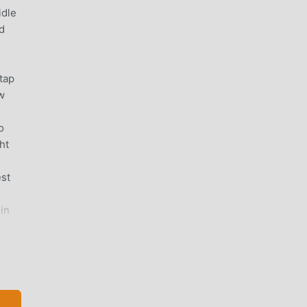
idle
d
tap
ow
o
ht
est
 in
 bit
on