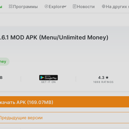
ы
Программы
Explore
Новости
На других 
3.6.1 MOD APK (Menu/Unlimited Money)
ney
MB
4.3 ★
GET IT ON
1698 RATINGS
качать APK (169.07MB)
Предыдущие версии