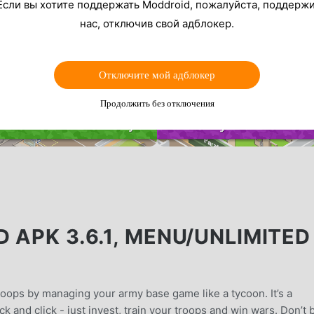
Если вы хотите поддержать Moddroid, пожалуйста, поддерж
нас, отключив свой адблокер.
Отключите мой адблокер
Продолжить без отключения
 APK 3.6.1, MENU/UNLIMITED
oops by managing your army base game like a tycoon. It’s a
ick and click - just invest, train your troops and win wars. Don’t 