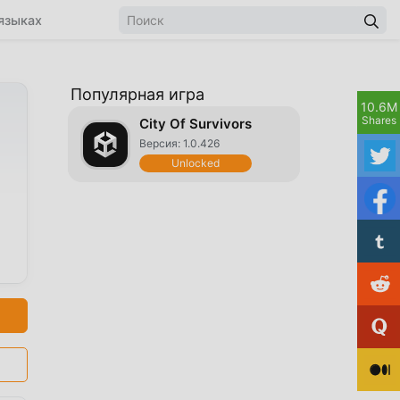
языках
Популярная игра
10.6M
Shares
City Of Survivors
Версия: 1.0.426
Unlocked