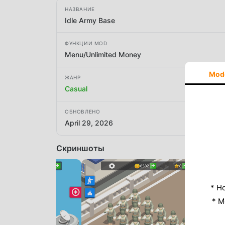
НАЗВАНИЕ
Idle Army Base
ФУНКЦИИ MOD
Menu/Unlimited Money
Mod
ЖАНР
Casual
ОБНОВЛЕНО
April 29, 2026
Скриншоты
* Н
* M