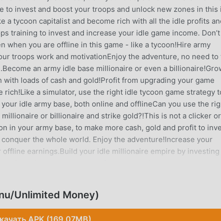
ke to invest and boost your troops and unlock new zones in this 
a tycoon capitalist and become rich with all the idle profits an
 training to invest and increase your idle game income. Don’t
ven when you are offline in this game - like a tycoon!Hire army
our troops work and motivationEnjoy the adventure, no need to 
me.Become an army idle base millionaire or even a billionaire!Gr
 with loads of cash and gold!Profit from upgrading your game
rich!Like a simulator, use the right idle tycoon game strategy t
your idle army base, both online and offlineCan you use the rig
illionaire or billionaire and strike gold?!This is not a clicker or
oon in your army base, to make more cash, gold and profit to inv
conquer the whole world. Enjoy the adventure!Increase your
r offline earnings.Build your idle millionaire empire by investing
n profit and maximise the workflow in this idle manager game - a
 click or tap.Gain cash resources, gold and revenue in this army
mething traditional like a supermarket, mine, police station, TV
nu/Unlimited Money)
rmy base and as a manager, you’re going to become rich like a
ash and gold.No internet connection needed to play this idle tyco
качать APK (169.07MB)