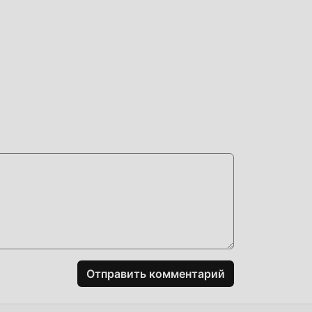
ed
мод
им
 вам
Отправить комментарий