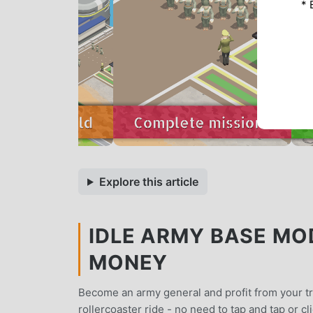
* 
Explore this article
IDLE ARMY BASE MOD
MONEY
Become an army general and profit from your tr
rollercoaster ride - no need to tap and tap or cl