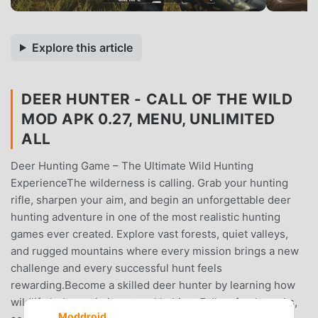
Explore this article
DEER HUNTER - CALL OF THE WILD
MOD APK 0.27, MENU, UNLIMITED
ALL
Deer Hunting Game – The Ultimate Wild Hunting
ExperienceThe wilderness is calling. Grab your hunting
rifle, sharpen your aim, and begin an unforgettable deer
hunting adventure in one of the most realistic hunting
games ever created. Explore vast forests, quiet valleys,
and rugged mountains where every mission brings a new
challenge and every successful hunt feels
rewarding.Become a skilled deer hunter by learning how
wildlife behaves in its natural habitat. Follow fresh tracks,
Moddroid