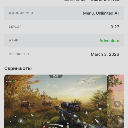
Menu, Unlimited All
ФУНКЦИИ MOD
0.27
ВЕРСИЯ
Adventure
ЖАНР
March 3, 2026
ОБНОВЛЕНО
Скриншоты