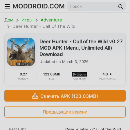
MODDROID.COM
Дом
Игры
Adventure
Deer Hunter - Call Of The Wild
Deer Hunter - Call of the Wild v0.27
MOD APK (Menu, Unlimited All)
Download
Updated on
March 3, 2026
0.27
123.03MB
4.3 ★
VERSION
SIZE
GET IT ON
1698 RATINGS
Скачать APK (123.03MB)
Предыдущие версии
Deer Hunter - Call of the Wild
НАЗВАНИЕ