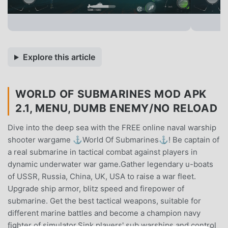
Explore this article
WORLD OF SUBMARINES MOD APK
2.1, MENU, DUMB ENEMY/NO RELOAD
Dive into the deep sea with the FREE online naval warship
shooter wargame ⚓World Of Submarines⚓! Be captain of
a real submarine in tactical combat against players in
dynamic underwater war game.Gather legendary u-boats
of USSR, Russia, China, UK, USA to raise a war fleet.
Upgrade ship armor, blitz speed and firepower of
submarine. Get the best tactical weapons, suitable for
different marine battles and become a champion navy
fighter of simulator.Sink players' sub warships and control