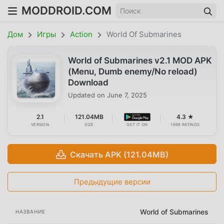
MODDROID.COM
Дом
Игры
Action
World Of Submarines
World of Submarines v2.1 MOD APK
(Menu, Dumb enemy/No reload)
Download
Updated on
June 7, 2025
2.1
121.04MB
4.3 ★
VERSION
SIZE
GET IT ON
1698 RATINGS
Скачать APK (121.04MB)
Предыдущие версии
World of Submarines
НАЗВАНИЕ