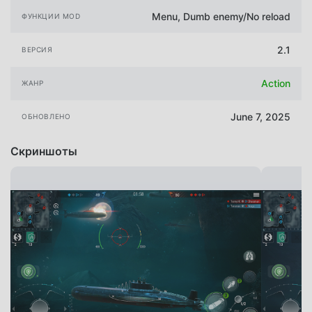
Menu, Dumb enemy/No reload
ФУНКЦИИ MOD
2.1
ВЕРСИЯ
Action
ЖАНР
June 7, 2025
ОБНОВЛЕНО
Скриншоты