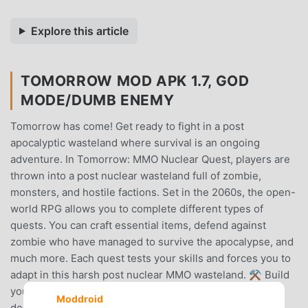
Explore this article
TOMORROW MOD APK 1.7, GOD
MODE/DUMB ENEMY
Tomorrow has come! Get ready to fight in a post
apocalyptic wasteland where survival is an ongoing
adventure. In Tomorrow: MMO Nuclear Quest, players are
thrown into a post nuclear wasteland full of zombie,
monsters, and hostile factions. Set in the 2060s, the open-
world RPG allows you to complete different types of
quests. You can craft essential items, defend against
zombie who have managed to survive the apocalypse, and
much more. Each quest tests your skills and forces you to
adapt in this harsh post nuclear MMO wasteland. ⚒ Build
your own shelter in a post nuclear environment! ⚒ With
Moddroid
deep survival RPG elements, Tomorrow: MMO Nuclear