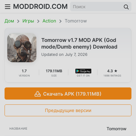
MODDROID.COM
Дом
Игры
Action
Tomorrow
Tomorrow v1.7 MOD APK (God
mode/Dumb enemy) Download
Updated on
July 7, 2026
1.7
179.11MB
4.3 ★
VERSION
SIZE
GET IT ON
1698 RATINGS
Скачать APK (179.11MB)
Предыдущие версии
Tomorrow
НАЗВАНИЕ