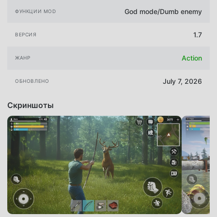
God mode/Dumb enemy
ФУНКЦИИ MOD
1.7
ВЕРСИЯ
Action
ЖАНР
July 7, 2026
ОБНОВЛЕНО
Скриншоты