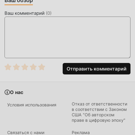
Ваш обзор
horror game that pits players against each other in a high-
stakes game of hide and seek. Set within the iconic,
Ваш комментарий
(
0
)
unsettling architecture of the "Backrooms," the app
challenges users to either act as the predator hunting
fugitives or the survivor attempting to escape the endless
corridors.
The game stands out due to its tight, physics-based
movement and 3D environment rendering that maintains a
consistent frame rate across various device specifications.
Отправить комментарий
Unlike typical survival games, it focuses on short, intense
match sessions that prioritize player agility and map
knowledge over long-term leveling, ensuring that every
О нас
session provides a unique tactical experience.
Отказ от ответственности
Условия использования
HOW TO INSTALL
в соответствии с Законом
США "Об авторском
праве в цифровую эпоху"
Tap the
Download APK
button at the top of this page.
On your Android device, go to
Settings → Security
Связаться с нами
Реклама