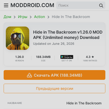
MODDROID.COM
Дом
Игры
Action
Hide In The Backroom
Hide in The Backroom v1.26.0 MOD
APK (Unlimited money) Download
Updated on
June 26, 2026
1.26.0
188.34MB
4.3 ★
VERSION
SIZE
GET IT ON
1698 RATINGS
Скачать APK (188.34MB)
Предыдущие версии
Hide in The Backroom
НАЗВАНИЕ