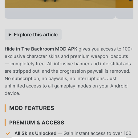
Explore this article
Hide in The Backroom MOD APK
gives you access to 100+
exclusive character skins and premium weapon loadouts
— completely free. All intrusive banner and interstitial ads
are stripped out, and the progression paywall is removed.
No subscription, no paywalls, no interruptions. Just
unlimited access to all gameplay modes on your Android
device.
MOD FEATURES
PREMIUM & ACCESS
All Skins Unlocked
— Gain instant access to over 100