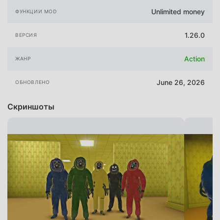
Unlimited money
ФУНКЦИИ MOD
1.26.0
ВЕРСИЯ
Action
ЖАНР
June 26, 2026
ОБНОВЛЕНО
Скриншоты