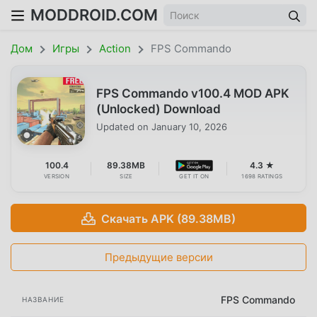
MODDROID.COM
Дом
Игры
Action
FPS Commando
FPS Commando v100.4 MOD APK
(Unlocked) Download
Updated on
January 10, 2026
100.4
89.38MB
4.3 ★
VERSION
SIZE
GET IT ON
1698 RATINGS
Скачать APK (89.38MB)
Предыдущие версии
FPS Commando
НАЗВАНИЕ