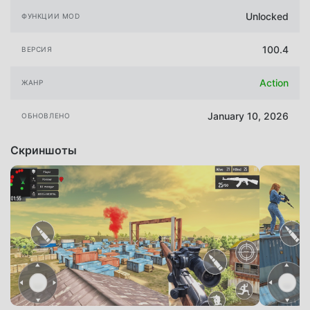
Unlocked
ФУНКЦИИ MOD
100.4
ВЕРСИЯ
Action
ЖАНР
January 10, 2026
ОБНОВЛЕНО
Скриншоты