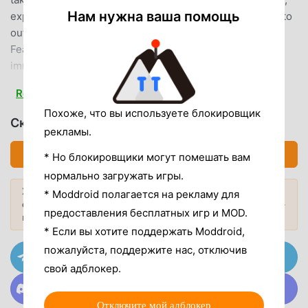
Нам нужна ваша помощь
explore hidden spots, and take cover behind structures to
outsmart the enemy. FPS Commando: 3D Gun Game
Features: Arm yourself with powerful weapons. Multiple
immersive and action-filled combat levels. Full survival
support with medikits and tactical gear. Strategic and
Read more
realistic first-person shooter gameplay. Play anywhere,
Похоже, что вы используете блокировщик
anytime. Navigate through realistic environments and wipe
Скачать FPS Commando (MOD, Unlocked)
out enemies in intense survival battlegrounds. Upgrade
рекламы.
your firepower using a massive arsenal of assault rifles,
Скачать APK (89.38MB)
* Но блокировщики могут помешать вам
snipers, and heavy weapons to dominate each part of the
нормально загружать игры.
combat zone. With every level, your mission becomes
Хотите больше? Просмотрите
* Moddroid полагается на рекламу для
more challenging and action-packed. Whether you're a fan
самые популярные Mod APK
2026
Популярные моды →
предоставления бесплатных игр и MOD.
of sniper shooting games, army commando missions, or
года.
offline survival games, FPS Commando: 3D Gun Game
* Если вы хотите поддержать Moddroid,
delivers a heart-racing experience that’s hard to put down.
пожалуйста, поддержите нас, отключив
Присоединяйтесь к @MODDROID.CO на канале
Grab your weapons and take control of the deadly
Telegram
свой адблокер.
battlefield in the ultimate offline war shooting game!
Присоединяйтесь к @MODDROID.CO в сообществе
Discord
Enjoying the game? Leave us a review and let us know
Отключите мой адблокер