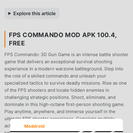
Explore this article
FPS COMMANDO MOD APK 100.4,
FREE
FPS Commando: 3D Gun Game is an intense battle shooter
game that delivers an exceptional survival shooting
experience in a modern warzone battleground. Step into
the role of a skilled commando and unleash your
specialized tactics to survive deadly missions. Rise as one
of the FPS shooters and locate hidden enemies in
challenging strategic positions. Shoot, eliminate, and
dominate in this high-octane first-person shooting game.
Play anytime, anywhere, and immerse yourself in the
ultimate FPS shooter experience. Complete multiple
action-packed levels filled with explosive action, enemy
Moddroid
takedowns, and survival objectives. Use medikits to heal,