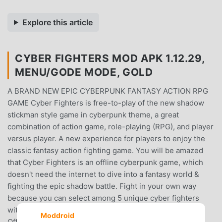
Explore this article
CYBER FIGHTERS MOD APK 1.12.29,
MENU/GODE MODE, GOLD
A BRAND NEW EPIC CYBERPUNK FANTASY ACTION RPG
GAME Cyber Fighters is free-to-play of the new shadow
stickman style game in cyberpunk theme, a great
combination of action game, role-playing (RPG), and player
versus player. A new experience for players to enjoy the
classic fantasy action fighting game. You will be amazed
that Cyber Fighters is an offline cyberpunk game, which
doesn't need the internet to dive into a fantasy world &
fighting the epic shadow battle. Fight in your own way
because you can select among 5 unique cyber fighters
with diverse skills & battle styles. You can choose Cyber
Moddroid
Officer Swordsman, The Punisher of God Thunder, The