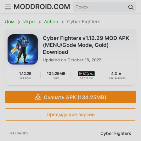
MODDROID.COM
Дом
Игры
Action
Cyber Fighters
Cyber Fighters v1.12.29 MOD APK
(MENU/Gode Mode, Gold)
Download
Updated on
October 18, 2025
1.12.29
134.25MB
4.3 ★
VERSION
SIZE
GET IT ON
1698 RATINGS
Скачать APK (134.25MB)
Предыдущие версии
Cyber Fighters
НАЗВАНИЕ