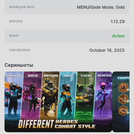
MENU/Gode Mode, Gold
ФУНКЦИИ MOD
1.12.29
ВЕРСИЯ
Action
ЖАНР
October 18, 2025
ОБНОВЛЕНО
Скриншоты