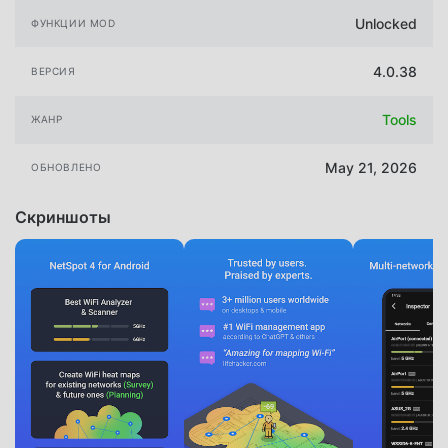
Unlocked
ФУНКЦИИ MOD
4.0.38
ВЕРСИЯ
Tools
ЖАНР
May 21, 2026
ОБНОВЛЕНО
Скриншоты