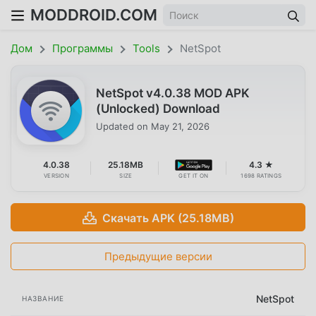
MODDROID.COM
Дом
Программы
Tools
NetSpot
NetSpot v4.0.38 MOD APK
(Unlocked) Download
Updated on
May 21, 2026
4.0.38
25.18MB
4.3 ★
VERSION
SIZE
GET IT ON
1698 RATINGS
Скачать APK (25.18MB)
Предыдущие версии
NetSpot
НАЗВАНИЕ