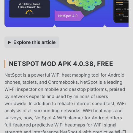
Explore this article
NETSPOT MOD APK 4.0.38, FREE
NetSpot is a powerful WiFi heat mapping tool for Android
phones, tablets, and Chromebooks. NetSpot is a leading
Wi-Fi inspector on mobile and desktop platforms, praised
by network experts and used by millions of users
worldwide. In addition to reliable internet speed test, WiFi
analysis of all surrounding networks, WiFi heatmaps and
surveys, now, NetSpot 4 WiFi planner for Android offers
full-featured predictive WiFi heatmaps for WiFi signal
strength and interference.NetSpot 4 with predictive Wi-Fi