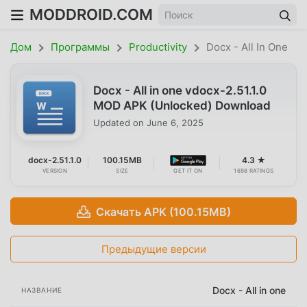
MODDROID.COM
Дом
Программы
Productivity
Docx - All In One
Docx - All in one vdocx-2.51.1.0
MOD APK (Unlocked) Download
Updated on
June 6, 2025
docx-2.51.1.0
100.15MB
4.3 ★
VERSION
SIZE
GET IT ON
1698 RATINGS
Скачать APK (100.15MB)
Предыдущие версии
Docx - All in one
НАЗВАНИЕ