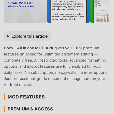
Explore this article
Docx - All in one MOD APK
gives you 100% premium
features unlocked for unlimited document editing —
completely free. All restricted tools, advanced formatting
options, and export features are fully enabled for your
daily tasks. No subscription, no paywalls, no interruptions.
Just professional-grade document management on your
Android device.
MOD FEATURES
PREMIUM & ACCESS