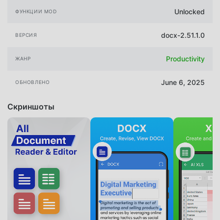
Unlocked
ФУНКЦИИ MOD
docx-2.51.1.0
ВЕРСИЯ
Productivity
ЖАНР
June 6, 2025
ОБНОВЛЕНО
Скриншоты