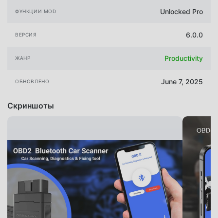
Unlocked Pro
ФУНКЦИИ MOD
6.0.0
ВЕРСИЯ
Productivity
ЖАНР
June 7, 2025
ОБНОВЛЕНО
Скриншоты