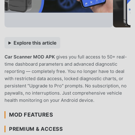
Explore this article
Car Scanner MOD APK
gives you full access to 50+ real-
time dashboard parameters and advanced diagnostic
reporting — completely free. You no longer have to deal
with restricted data access, locked diagnostic charts, or
persistent "Upgrade to Pro" prompts. No subscription, no
paywalls, no interruptions. Just comprehensive vehicle
health monitoring on your Android device.
MOD FEATURES
PREMIUM & ACCESS