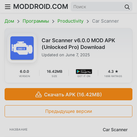
MODDROID.COM
Дом
Программы
Productivity
Car Scanner
Car Scanner v6.0.0 MOD APK
(Unlocked Pro) Download
Updated on
June 7, 2025
6.0.0
16.42MB
4.3 ★
VERSION
SIZE
GET IT ON
1698 RATINGS
Скачать APK (16.42MB)
Предыдущие версии
Car Scanner
НАЗВАНИЕ