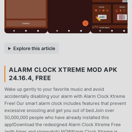
Explore this article
ALARM CLOCK XTREME MOD APK
24.16.4, FREE
Wake up gently to your favorite music and avoid
accidentally disabling your alarm with Alarm Clock Xtreme
Free! Our smart alarm clock includes features that prevent
excessive snoozing and get you out of bed.Join over
50,000,000 people who have already installed this
app!Download the redesigned Alarm Clock Xtreme Free
(with timer and stopwatch) NOWAlarm Clock Xtreme is