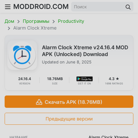
MODDROID.COM
Дом
Программы
Productivity
Alarm Clock Xtreme
Alarm Clock Xtreme v24.16.4 MOD
APK (Unlocked) Download
Updated on
June 8, 2025
24.16.4
18.76MB
4.3 ★
VERSION
SIZE
GET IT ON
1698 RATINGS
Скачать APK (18.76MB)
Предыдущие версии
Alarm Clock Xtreme
НАЗВАНИЕ