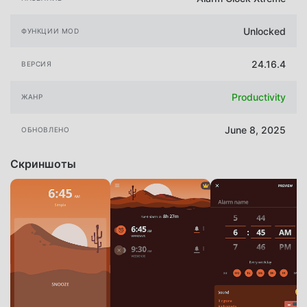
Unlocked
ФУНКЦИИ MOD
24.16.4
ВЕРСИЯ
Productivity
ЖАНР
June 8, 2025
ОБНОВЛЕНО
Скриншоты