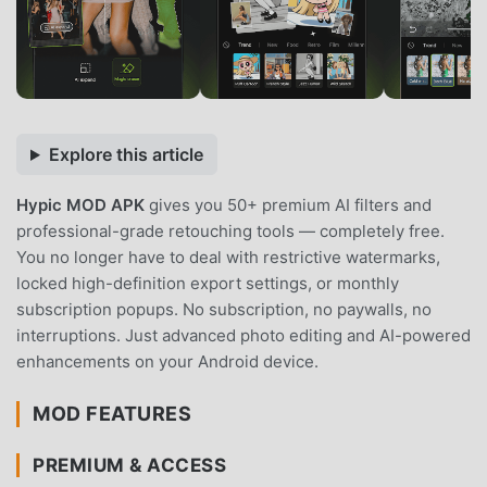
Explore this article
Hypic MOD APK
gives you 50+ premium AI filters and
professional-grade retouching tools — completely free.
You no longer have to deal with restrictive watermarks,
locked high-definition export settings, or monthly
subscription popups. No subscription, no paywalls, no
interruptions. Just advanced photo editing and AI-powered
enhancements on your Android device.
MOD FEATURES
PREMIUM & ACCESS