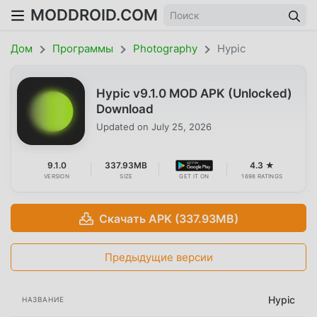
MODDROID.COM
Дом
Программы
Photography
Hypic
Hypic v9.1.0 MOD APK (Unlocked)
Download
Updated on
July 25, 2026
9.1.0
337.93MB
4.3 ★
VERSION
SIZE
GET IT ON
1698 RATINGS
Скачать APK (337.93MB)
Предыдущие версии
Hypic
НАЗВАНИЕ