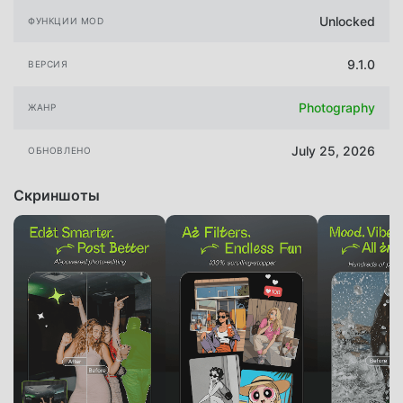
Unlocked
ФУНКЦИИ MOD
9.1.0
ВЕРСИЯ
Photography
ЖАНР
July 25, 2026
ОБНОВЛЕНО
Скриншоты