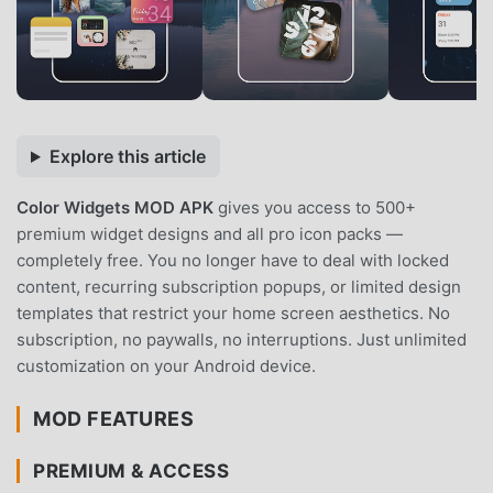
Explore this article
Color Widgets MOD APK
gives you access to 500+
premium widget designs and all pro icon packs —
completely free. You no longer have to deal with locked
content, recurring subscription popups, or limited design
templates that restrict your home screen aesthetics. No
subscription, no paywalls, no interruptions. Just unlimited
customization on your Android device.
MOD FEATURES
PREMIUM & ACCESS