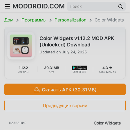
MODDROID.COM
Дом
Программы
Personalization
Color Widgets
Color Widgets v1.12.2 MOD APK
(Unlocked) Download
Updated on
July 24, 2025
1.12.2
30.31MB
4.3 ★
VERSION
SIZE
GET IT ON
1698 RATINGS
Скачать APK (30.31MB)
Предыдущие версии
Color Widgets
НАЗВАНИЕ