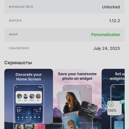
Unlocked
ФУНКЦИИ MOD
1.12.2
ВЕРСИЯ
Personalization
ЖАНР
July 24, 2025
ОБНОВЛЕНО
Скриншоты