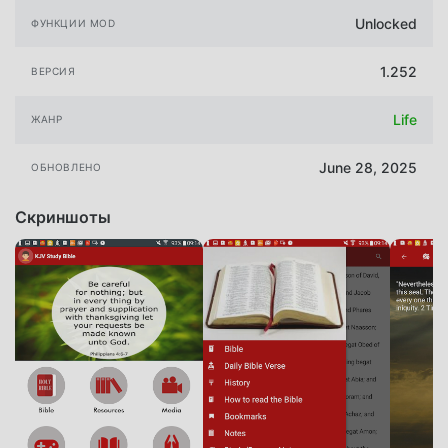
Unlocked
ФУНКЦИИ MOD
1.252
ВЕРСИЯ
Life
ЖАНР
June 28, 2025
ОБНОВЛЕНО
Скриншоты