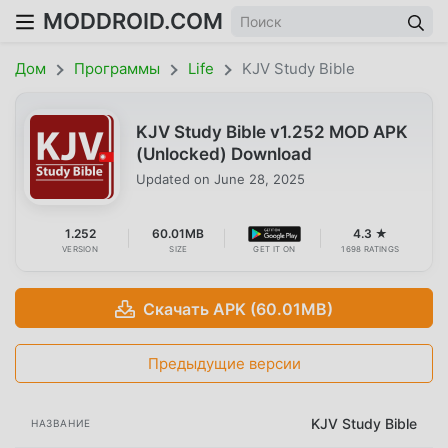
MODDROID.COM
Дом
Программы
Life
KJV Study Bible
KJV Study Bible v1.252 MOD APK
(Unlocked) Download
Updated on
June 28, 2025
1.252
60.01MB
4.3 ★
VERSION
SIZE
GET IT ON
1698 RATINGS
Скачать APK (60.01MB)
Предыдущие версии
KJV Study Bible
НАЗВАНИЕ