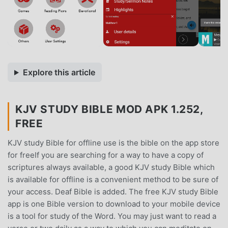
Explore this article
KJV STUDY BIBLE MOD APK 1.252,
FREE
KJV study Bible for offline use is the bible on the app store
for freeIf you are searching for a way to have a copy of
scriptures always available, a good KJV study Bible which
is available for offline is a convenient method to be sure of
your access. Deaf Bible is added. The free KJV study Bible
app is one Bible version to download to your mobile device
is a tool for study of the Word. You may just want to read a