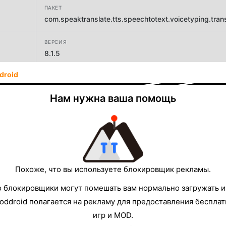
ПАКЕТ
com.speaktranslate.tts.speechtotext.voicetyping.trans
ВЕРСИЯ
8.1.5
droid
РАЗРАБОТЧИК
Battery Stats Saver
Нам нужна ваша помощь
РАЗМЕР
41.68MB
Похоже, что вы используете блокировщик рекламы.
о блокировщики могут помешать вам нормально загружать и
oddroid полагается на рекламу для предоставления беспла
игр и MOD.