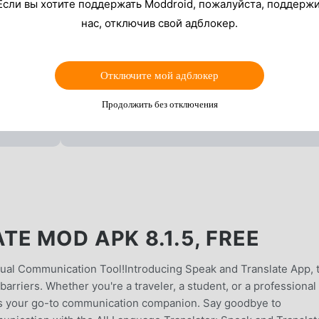
Если вы хотите поддержать Moddroid, пожалуйста, поддерж
нас, отключив свой адблокер.
Отключите мой адблокер
Продолжить без отключения
E MOD APK 8.1.5, FREE
ngual Communication Tool!Introducing Speak and Translate App, 
barriers. Whether you're a traveler, a student, or a professional
p is your go-to communication companion. Say goodbye to