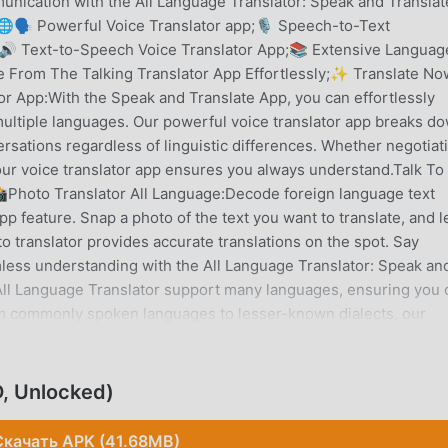
nication with the All Language Translator: Speak and Translat
🗣️ Powerful Voice Translator app;🎙️ Speech-to-Text
e;🔊 Text-to-Speech Voice Translator App;📚 Extensive Languag
 From The Talking Translator App Effortlessly;✨ Translate No
or App:With the Speak and Translate App, you can effortlessly
ltiple languages. Our powerful voice translator app breaks d
sations regardless of linguistic differences. Whether negotiat
our voice translator app ensures you always understand.Talk To
Photo Translator All Language:Decode foreign language text
pp feature. Snap a photo of the text you want to translate, and l
o translator provides accurate translations on the spot. Say
less understanding with the All Language Translator: Speak an
ll Language Translator support many languages, ensuring you 
m commonly spoken languages to lesser-known dialects, our
omprehensive language support, there's no limit to your
Lightning-Fast Processing - Translate Now:Experience instant
 speed. Whether you're translating short phrases or lengthy
, Unlocked)
s, allowing for seamless communication. Say goodbye to delays 
e Translator.📲Share Effortlessly With Translation App:Use the V
Скачать APK (41.68MB)