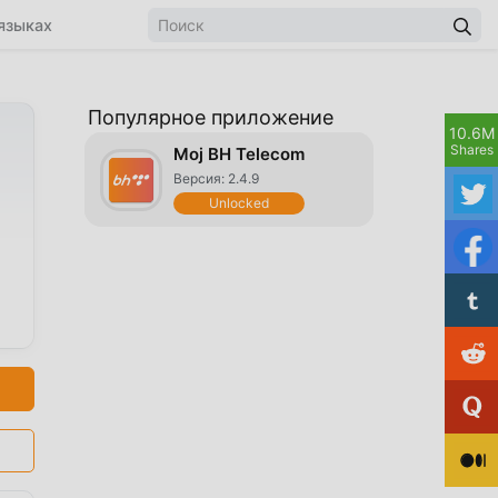
языках
Популярное приложение
10.6M
Shares
Moj BH Telecom
Версия: 2.4.9
Unlocked