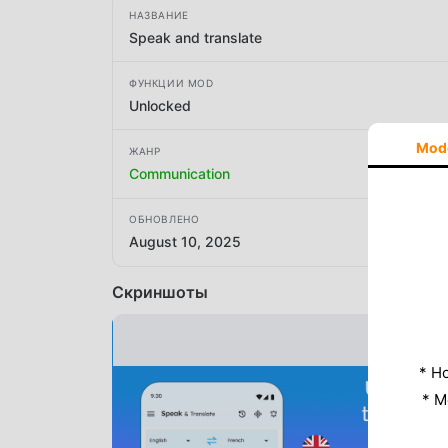
НАЗВАНИЕ
Speak and translate
ФУНКЦИИ MOD
Unlocked
Mod
ЖАНР
Communication
ОБНОВЛЕНО
August 10, 2025
Скриншоты
* Н
* M