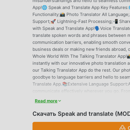
misunderstandings and hello to seamless commu
App!🌐 Speak and Translate App Key Features:
Functionality;📸 Photo Translator All Languag
Support;🚀 Lightning-Fast Processing;📲 Share
with Speak and Translate App!🗣️Voice Translat
translate spoken words and phrases between mu
communication barriers, enabling smooth conver
business deals or making new friends abroad, 
Whole World With The Talking Translator App!
instantly with our innovative photo translation a
our Talking Translator App do the rest. Our phot
goodbye to language barriers and hello to seam
Translate App.📚Extensive Language Support:A
communicate effectively wherever you go. Fro
Talking Translator App has you covered. With c
Read more
conversations with the Voice Translator App.
translations with our lightning-fast processing
Скачать Speak and translate (MOD
paragraphs, our software delivers rapid result
hello to real-time translation with All Languag