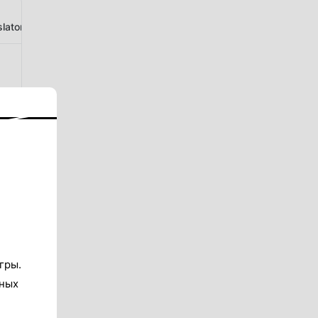
lator
гры.
тных