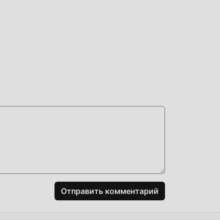
е
зить
о же
кже
и
Отправить комментарий