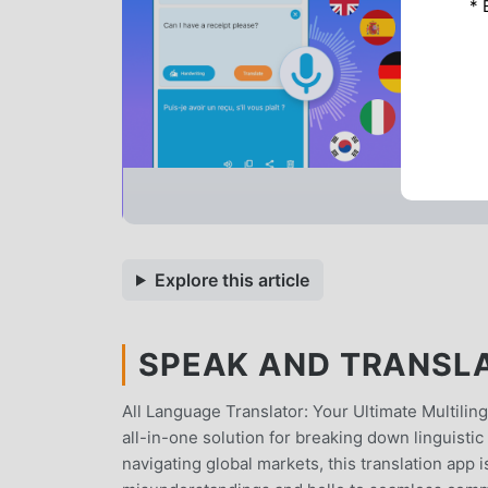
* 
Explore this article
SPEAK AND TRANSLAT
All Language Translator: Your Ultimate Multili
all-in-one solution for breaking down linguistic 
navigating global markets, this translation ap