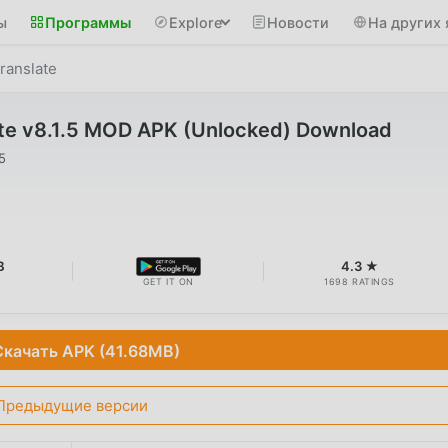
ы
Программы
Explore
Новости
На других 
ranslate
ate v8.1.5 MOD APK (Unlocked) Download
5
B
4.3 ★
GET IT ON
1698 RATINGS
Скачать APK (41.68MB)
Предыдущие версии