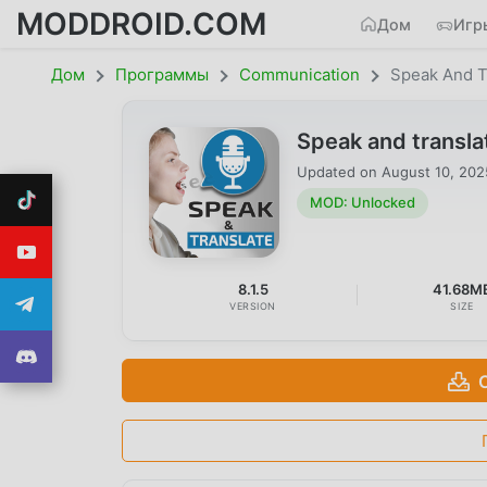
MODDROID.COM
Дом
Игр
Дом
Программы
Communication
Speak And T
Speak and transl
Updated on
August 10, 202
MOD: Unlocked
8.1.5
41.68M
VERSION
SIZE