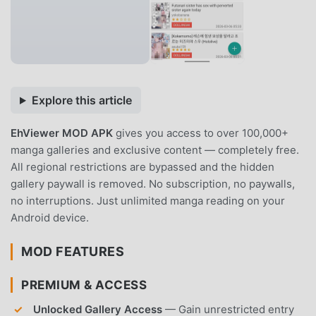
Explore this article
EhViewer MOD APK
gives you access to over 100,000+
manga galleries and exclusive content — completely free.
All regional restrictions are bypassed and the hidden
gallery paywall is removed. No subscription, no paywalls,
no interruptions. Just unlimited manga reading on your
Android device.
MOD FEATURES
PREMIUM & ACCESS
Unlocked Gallery Access
— Gain unrestricted entry