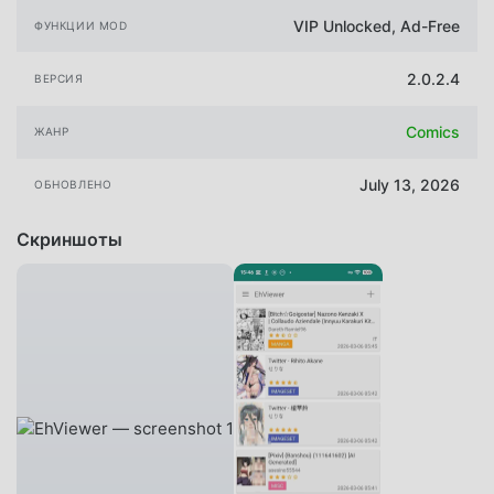
VIP Unlocked, Ad-Free
ФУНКЦИИ MOD
2.0.2.4
ВЕРСИЯ
Comics
ЖАНР
July 13, 2026
ОБНОВЛЕНО
Скриншоты