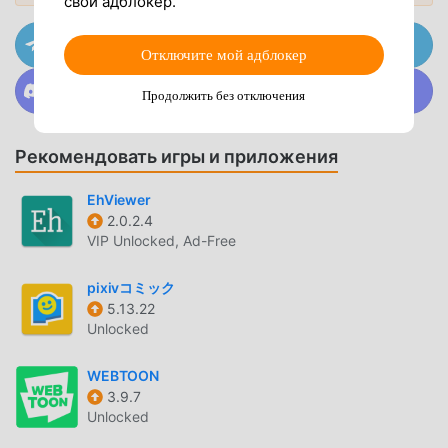
свой адблокер.
Customizable View Modes
— Choose between
vertical scrolling or horizontal page-turning to match
Присоединяйтесь к @MODDROID.CO на канале
Telegram
Отключите мой адблокер
your preferred reading style.
Присоединяйтесь к @MODDROID.CO в сообществе
Image Pre-loading
— The app caches upcoming
Продолжить без отключения
Discord
pages in the background, ensuring smooth transitions
without loading spinners between pages.
Рекомендовать игры и приложения
High-Resolution Zoom
— Pinch-to-zoom functionality
allows you to inspect intricate artwork details without
EhViewer
losing image clarity.
2.0.2.4
VIP Unlocked, Ad-Free
LIBRARY MANAGEMENT
pixivコミック
Personalized Favorites
— Save specific manga series
5.13.22
to your local favorites list for quick access and
Unlocked
automatic updates.
WEBTOON
Advanced Search Filters
— Locate specific content
3.9.7
using detailed tags, categories, and uploader
Unlocked
metadata to narrow down your search results.