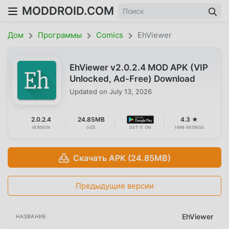
MODDROID.COM
Дом
Программы
Comics
EhViewer
EhViewer v2.0.2.4 MOD APK (VIP
Unlocked, Ad-Free) Download
Updated on
July 13, 2026
2.0.2.4
24.85MB
4.3 ★
VERSION
SIZE
GET IT ON
1698 RATINGS
Скачать APK (24.85MB)
Предыдущие версии
EhViewer
НАЗВАНИЕ