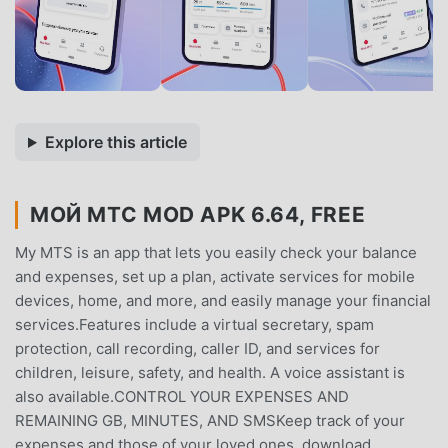
Explore this article
МОЙ МТС MOD APK 6.64, FREE
My MTS is an app that lets you easily check your balance
and expenses, set up a plan, activate services for mobile
devices, home, and more, and easily manage your financial
services.Features include a virtual secretary, spam
protection, call recording, caller ID, and services for
children, leisure, safety, and health. A voice assistant is
also available.CONTROL YOUR EXPENSES AND
REMAINING GB, MINUTES, AND SMSKeep track of your
expenses and those of your loved ones, download