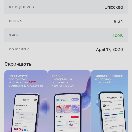
Unlocked
ФУНКЦИИ MOD
6.64
ВЕРСИЯ
Tools
ЖАНР
April 17, 2026
ОБНОВЛЕНО
Скриншоты