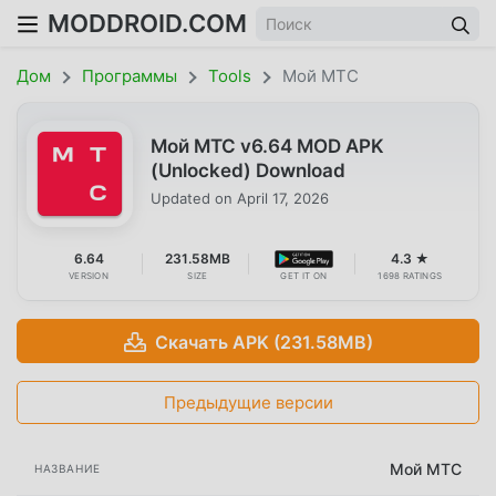
MODDROID.COM
Дом
Программы
Tools
Мой МТС
Мой МТС v6.64 MOD APK
(Unlocked) Download
Updated on
April 17, 2026
6.64
231.58MB
4.3 ★
VERSION
SIZE
GET IT ON
1698 RATINGS
Скачать APK (231.58MB)
Предыдущие версии
Мой МТС
НАЗВАНИЕ