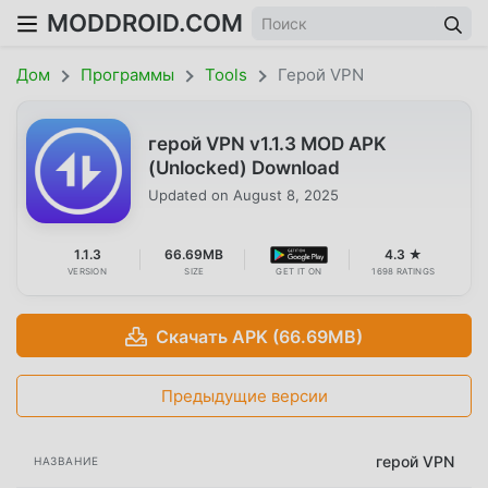
MODDROID.COM
Дом
Программы
Tools
Герой VPN
герой VPN v1.1.3 MOD APK
(Unlocked) Download
Updated on
August 8, 2025
1.1.3
66.69MB
4.3 ★
VERSION
SIZE
GET IT ON
1698 RATINGS
Скачать APK (66.69MB)
Предыдущие версии
герой VPN
НАЗВАНИЕ