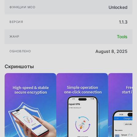
Unlocked
ФУНКЦИИ MOD
1.1.3
ВЕРСИЯ
Tools
ЖАНР
August 8, 2025
ОБНОВЛЕНО
Скриншоты