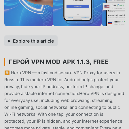
Explore this article
ГЕРОЙ VPN MOD APK 1.1.3, FREE
🛜 Hero VPN — a fast and secure VPN Proxy for users in
Russia. This modern VPN for Android helps protect your
privacy, hide your IP address, perform IP change, and
provide a stable internet connection.Hero VPN is designed
for everyday use, including web browsing, streaming,
online gaming, social networks, and connecting to public
Wi-Fi networks. With one tap, your connection is
protected, your IP is hidden, and your internet experience
becomes more private, stable, and convenient.Every new