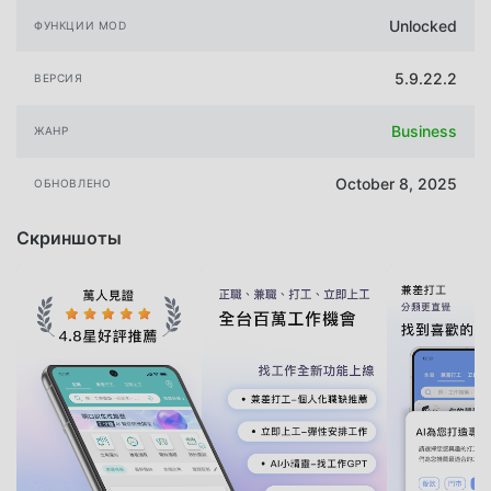
Unlocked
ФУНКЦИИ MOD
5.9.22.2
ВЕРСИЯ
Business
ЖАНР
October 8, 2025
ОБНОВЛЕНО
Скриншоты