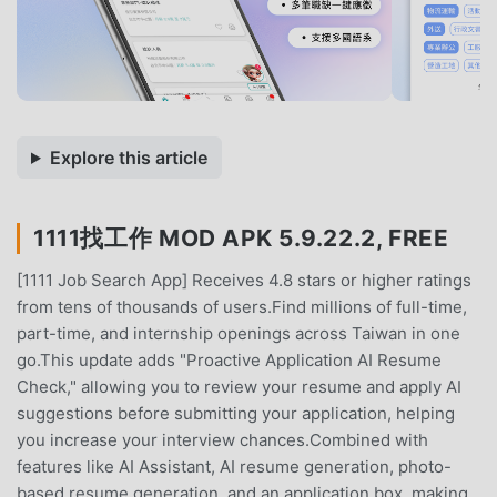
Explore this article
1111找工作 MOD APK 5.9.22.2, FREE
[1111 Job Search App] Receives 4.8 stars or higher ratings
from tens of thousands of users.Find millions of full-time,
part-time, and internship openings across Taiwan in one
go.This update adds "Proactive Application AI Resume
Check," allowing you to review your resume and apply AI
suggestions before submitting your application, helping
you increase your interview chances.Combined with
features like AI Assistant, AI resume generation, photo-
based resume generation, and an application box, making