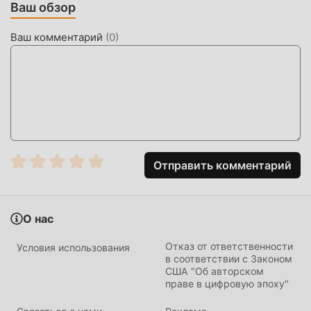
Ваш обзор
Speaking】Complete your resume by speaking.Describe
your work experience by voice, and AI automatically
Ваш комментарий
(
0
)
organizes it into a complete resume.【Application Box】
Add all the job postings you want to apply for.Save your
favorite job opportunities and apply with one click.【Multi-
Language Support】Switch languages ​​with one
click.Traditional Chinese, English, Japanese, Vietnamese,
and Indonesian language options provide a more diverse
and user-friendly job search experience.Find the right job
for you, download the 1111 Job Search App now!
Отправить комментарий
1111找工作 ВВЕДЕНИЕ
О нас
1111找工作 Будучи очень популярным приложением
business в последнее время, оно привлекло большое
Отказ от ответственности
Условия использования
количество пользователей, которым нравится business,
в соответствии с Законом
США "Об авторском
по всему миру. Если вы хотите загрузить это
праве в цифровую эпоху"
приложение, moddroid — ваш лучший выбор. moddroid
не только предоставляет вам последнюю версию 1111找