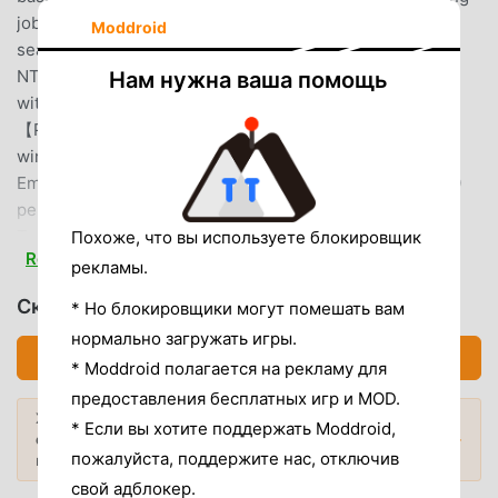
job searching faster and more efficient.Meet your job
Moddroid
search needs:【Full-time Jobs】Starting salary
NT$45,000 per month, NT$40,000 or more for those
Нам нужна ваша помощь
without experience, listed/IPO/foreign companies, etc.
【Part-time Jobs】Hourly wage NT$250+, weekends &
winter/summer breaks, near schools【Second-time
Employment】Close to home, starting salary NT$35,000
per month, etc.【Internship Opportunities】
Technology/Service Industry/Internet and related
Похоже, что вы используете блокировщик
Read more
industriesSmart features and helpful tools accompany you
рекламы.
every step of the job search journey.【AI Resume Check】
Скачать 1111找工作 (MOD, Unlocked)
* Но блокировщики могут помешать вам
Optimize your resume before applying. When actively
нормально загружать игры.
applying, you can use the AI ​​resume check with one click.
Скачать APK (72.63MB)
* Moddroid полагается на рекламу для
It analyzes your resume based on the job openings and
can optimize relevant sections.You can choose whether to
предоставления бесплатных игр и MOD.
Хотите больше? Просмотрите
apply AI suggestions. Even after applying, you can
* Если вы хотите поддержать Moddroid,
самые популярные Mod APK
2026
Популярные моды →
continue applying without interrupting the process,
пожалуйста, поддержите нас, отключив
года.
helping you increase your interview chances.【7-Day
свой адблокер.