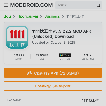
MODDROID.COM
Дом
Программы
Business
1111找工作
1111找工作 v5.9.22.2 MOD APK
(Unlocked) Download
Updated on
October 8, 2025
5.9.22.2
72.63MB
4.3 ★
VERSION
SIZE
GET IT ON
1698 RATINGS
Скачать APK (72.63MB)
Предыдущие версии
1111找工作
НАЗВАНИЕ